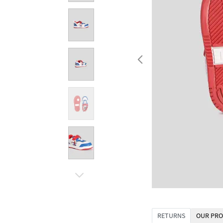
RETURNS
OUR PRO