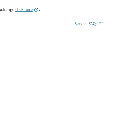
Exchange
click here
․
Service FAQs