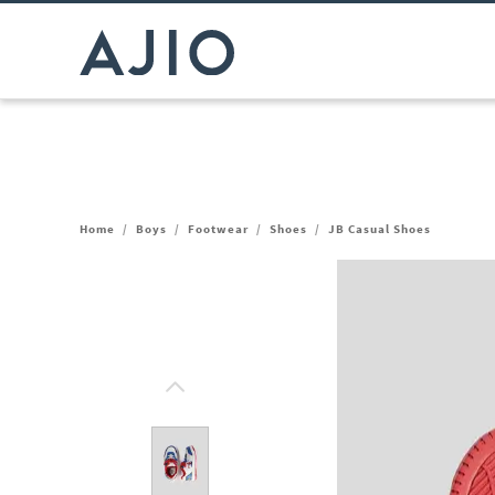
Home
/
Boys
/
Footwear
/
Shoes
/
JB Casual Shoes