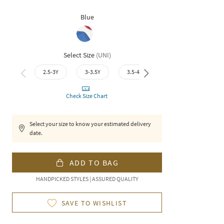
Blue
Select Size
(
UNI
)
2.5-3Y
3-3.5Y
3.5-4Y
4-4.5Y
4.5-
Check Size Chart
Select your size to know your estimated delivery
date.
ADD TO BAG
HANDPICKED STYLES | ASSURED QUALITY
SAVE TO WISHLIST