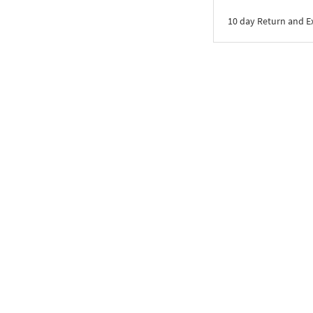
10 day Return and 