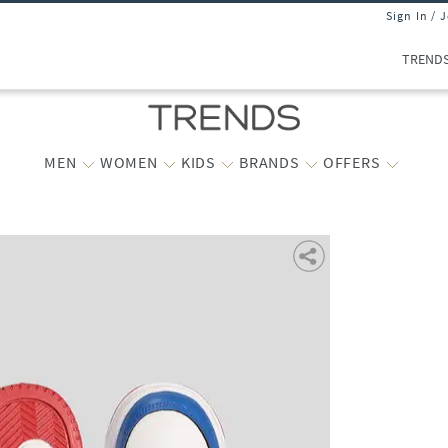
Sign In / 
TREND
MEN
WOMEN
KIDS
BRANDS
OFFERS