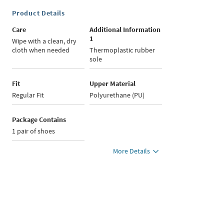
Product Details
Care
Additional Information
1
Wipe with a clean, dry
cloth when needed
Thermoplastic rubber
sole
Fit
Upper Material
Regular Fit
Polyurethane (PU)
Package Contains
1 pair of shoes
More Details