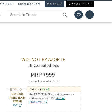
Join AJIO
Customer Care
Visit AJIO
Visit AJIOLUXE
S
WOTNOT BY AZORTE
JB Casual Shoes
MRP
₹999
Price inclusive of all taxes
Get it for
₹
998
Use Code
Get FREEDELIVERY on kidswear on a
FREEDELKID
cart value above 299
View All
SWEAR
Products>
T&C