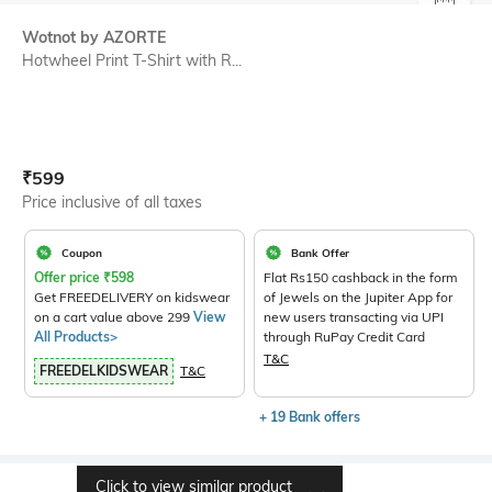
SIZE
Wotnot by AZORTE
Hotwheel Print T-Shirt with R...
Current Offer Price:
Actual Price:
₹
599
Price inclusive of all taxes
Coupon
Bank Offer
Offer price
₹
598
Flat Rs150 cashback in the form
Get FREEDELIVERY on kidswear
of Jewels on the Jupiter App for
on a cart value above 299
View
new users transacting via UPI
All Products>
through RuPay Credit Card
T&C
FREEDELKIDSWEAR
T&C
+ 19 Bank offers
Click to view similar product