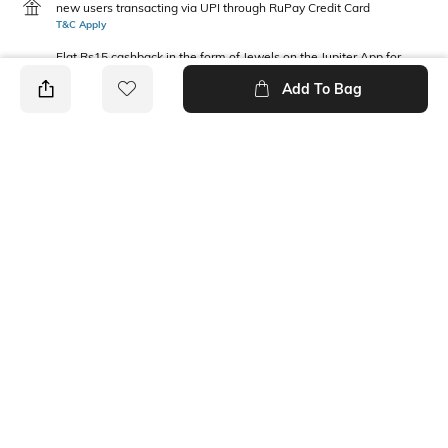
new users transacting via UPI through RuPay Credit Card
T&C Apply
Flat Rs15 cashback in the form of Jewels on the Jupiter App for
new users transacting via Jupiter UPI
Add To Bag
T&C Apply
PRODUCT DETAILS
Package Contains
Wash Care
1 T-shirt
Machine wash
Fabric Composition
Neckline
100% Cotton
Round
Ratings