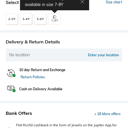
Select Size
Size chart
available in size
7-8Y
2-3Y
3-4Y
5-6Y
7-8Y
Delivery & Return Details
No location
Enter your location
10 day Return and Exchange
Return Policies
Cash on Delivery Available
Bank Offers
+ 18 More offers
Flat Rs150 cashback in the form of Jewels on the Jupiter App for