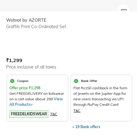
SIZE
Wotnot by AZORTE
Graffiti Print Co-Ordinated Set
Current Offer Price:
Actual Price:
₹
1,299
Price inclusive of all taxes
Coupon
Bank Offer
Offer price
₹
1,298
Flat Rs150 cashback in the form
Get FREEDELIVERY on kidswear
of Jewels on the Jupiter App for
on a cart value above 299
View
new users transacting via UPI
All Products>
through RuPay Credit Card
T&C
FREEDELKIDSWEAR
T&C
+ 19 Bank offers