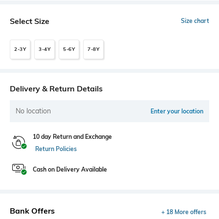
Select Size
Size chart
2-3Y
3-4Y
5-6Y
7-8Y
Delivery & Return Details
No location
Enter your location
10 day Return and Exchange
Return Policies
Cash on Delivery Available
Bank Offers
+ 18 More offers