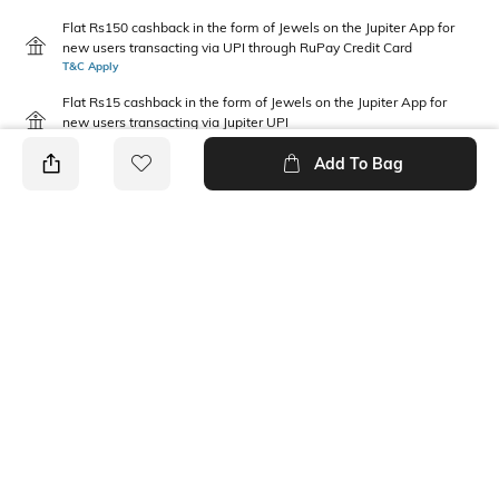
Flat Rs150 cashback in the form of Jewels on the Jupiter App for
new users transacting via UPI through RuPay Credit Card
T&C Apply
Flat Rs15 cashback in the form of Jewels on the Jupiter App for
new users transacting via Jupiter UPI
T&C Apply
Add To Bag
PRODUCT DETAILS
Additional Information 1
Fabric Composition
Relaxed fit
100% Cotton
Package Contains
Wash Care
1 T-shirt, 1 shorts
Machine wash