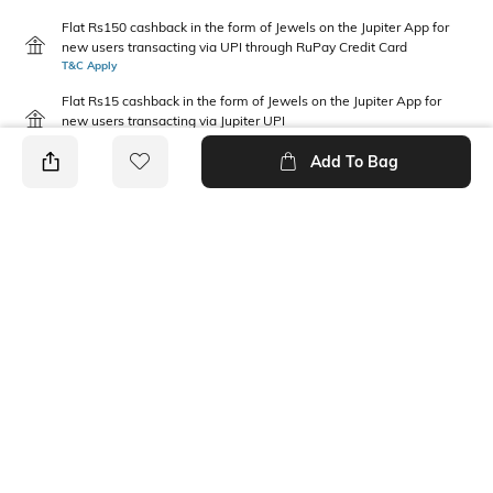
Flat Rs150 cashback in the form of Jewels on the Jupiter App for
new users transacting via UPI through RuPay Credit Card
T&C Apply
Flat Rs15 cashback in the form of Jewels on the Jupiter App for
new users transacting via Jupiter UPI
T&C Apply
Add To Bag
PRODUCT DETAILS
Package Contains
Wash Care
1 T-shirt
Machine wash
Fabric Composition
Neckline
100% Cotton
Round