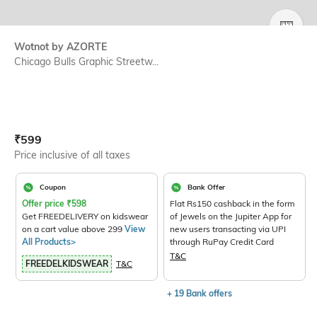
SIZE
Wotnot by AZORTE
Chicago Bulls Graphic Streetw...
Current Offer Price:
Actual Price:
₹
599
Price inclusive of all taxes
Coupon
Bank Offer
Offer price
₹
598
Flat Rs150 cashback in the form
Get FREEDELIVERY on kidswear
of Jewels on the Jupiter App for
on a cart value above 299
View
new users transacting via UPI
All Products>
through RuPay Credit Card
T&C
FREEDELKIDSWEAR
T&C
+ 19 Bank offers