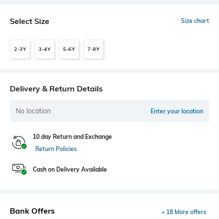
Select Size
Size chart
2-3Y
3-4Y
5-6Y
7-8Y
Delivery & Return Details
No location
Enter your location
10 day Return and Exchange
Return Policies
Cash on Delivery Available
Bank Offers
+ 18 More offers