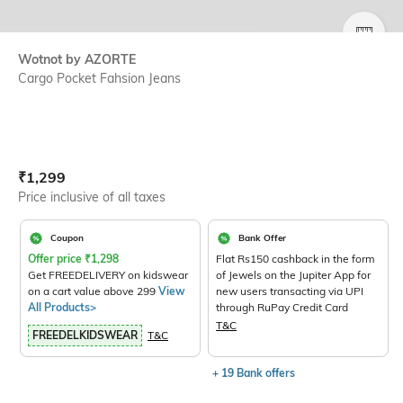
SIZE
Wotnot by AZORTE
Cargo Pocket Fahsion Jeans
Current Offer Price:
Actual Price:
₹
1,299
Price inclusive of all taxes
Coupon
Bank Offer
Offer price
₹
1,298
Flat Rs150 cashback in the form
Get FREEDELIVERY on kidswear
of Jewels on the Jupiter App for
on a cart value above 299
View
new users transacting via UPI
All Products>
through RuPay Credit Card
T&C
FREEDELKIDSWEAR
T&C
+ 19 Bank offers