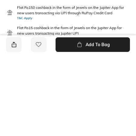
Flat Rs150 cashback in the form of Jewels on the Jupiter App for
new users transacting via UPI through RuPay Credit Card
T&C Apply
Flat Rs15 cashback in the form of Jewels on the Jupiter App for
new users transacting via Jupiter UPI
T&C Apply
Add To Bag
PRODUCT DETAILS
Package Contains
Wash Care
1 jeans
Machine wash cold
Waist Rise
Fabric Composition
Mid-Rise
100% Cotton