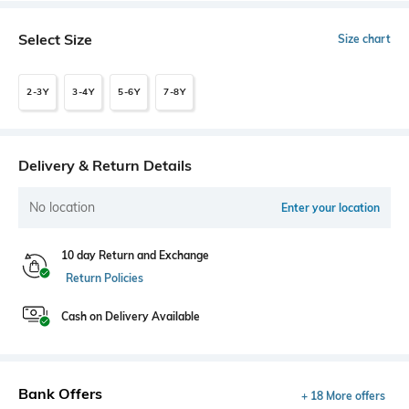
Select Size
Size chart
2-3Y
3-4Y
5-6Y
7-8Y
Delivery & Return Details
No location
Enter your location
10 day Return and Exchange
Return Policies
Cash on Delivery Available
Bank Offers
+ 18 More offers