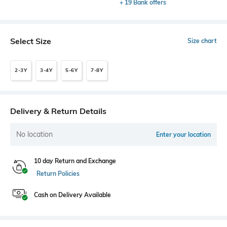
+ 19 Bank offers
Select Size
Size chart
2-3Y
3-4Y
5-6Y
7-8Y
Delivery & Return Details
No location
Enter your location
10 day Return and Exchange
Return Policies
Cash on Delivery Available