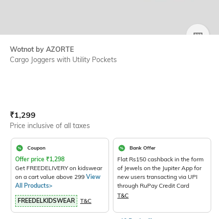
SIZE
Wotnot by AZORTE
Cargo Joggers with Utility Pockets
Current Offer Price:
Actual Price:
₹
1,299
Price inclusive of all taxes
Coupon
Bank Offer
Offer price
₹
1,298
Flat Rs150 cashback in the form
Get FREEDELIVERY on kidswear
of Jewels on the Jupiter App for
on a cart value above 299
View
new users transacting via UPI
All Products>
through RuPay Credit Card
T&C
FREEDELKIDSWEAR
T&C