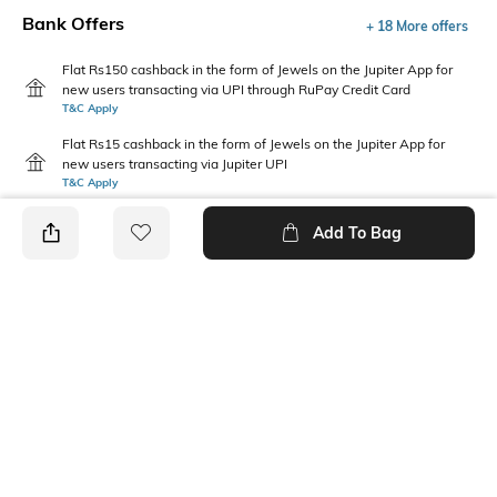
Bank Offers
+ 18 More offers
Flat Rs150 cashback in the form of Jewels on the Jupiter App for
new users transacting via UPI through RuPay Credit Card
T&C Apply
Flat Rs15 cashback in the form of Jewels on the Jupiter App for
new users transacting via Jupiter UPI
T&C Apply
Add To Bag
PRODUCT DETAILS
Fit Type
Package Contains
Relaxed Fit
1 pants
Wash Care
Waist Rise
Machine wash
Mid-Rise