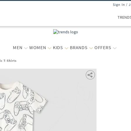
Sign In / 
TREND
MEN
WOMEN
KIDS
BRANDS
OFFERS
c T-Shirts