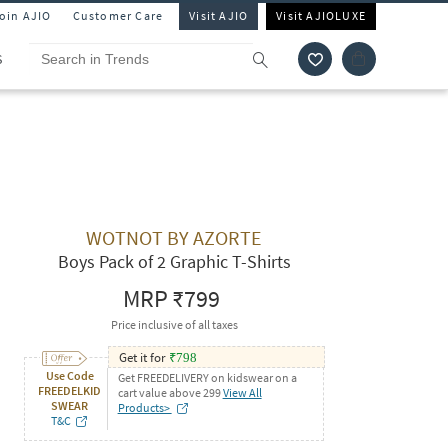
Join AJIO
Customer Care
Visit AJIO
Visit AJIOLUXE
S
WOTNOT BY AZORTE
Boys Pack of 2 Graphic T-Shirts
MRP
₹799
Price inclusive of all taxes
Get it for
₹
798
Use Code
Get FREEDELIVERY on kidswear on a
FREEDELKID
cart value above 299
View All
SWEAR
Products>
T&C