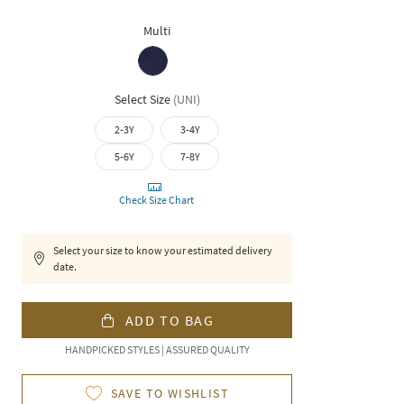
Multi
Select Size
(
UNI
)
2-3Y
3-4Y
5-6Y
7-8Y
Check Size Chart
Select your size to know your estimated delivery
date.
ADD TO BAG
HANDPICKED STYLES | ASSURED QUALITY
SAVE TO WISHLIST