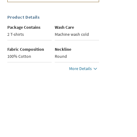
Product Details
Package Contains
Wash Care
2 T-shirts
Machine wash cold
Fabric Composition
Neckline
100% Cotton
Round
More Details