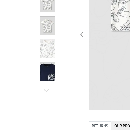
RETURNS
OUR PRO