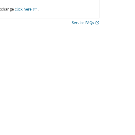
Exchange
click here
․
Service FAQs