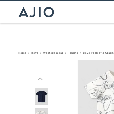
Home
/
Boys
/
Western Wear
/
Tshirts
/
Boys Pack of 2 Graphi