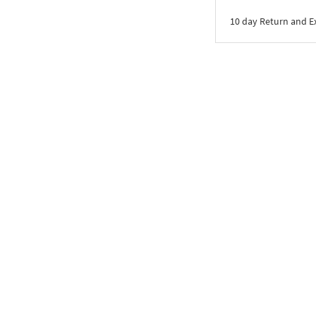
10 day Return and 