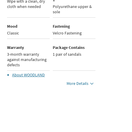
Wipe with a clean, dry
cloth when needed
Polyurethane upper &
sole
Mood
Fastening
Classic
Velcro Fastening
Warranty
Package Contains
3-month warranty
1 pair of sandals
against manufacturing
defects
About
WOODLAND
More Details