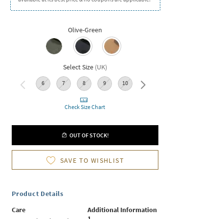
Olive-Green
Select Size
(
UK
)
6
7
8
9
10
11
Check Size Chart
OUT OF STOCK!
SAVE TO WISHLIST
Product Details
Care
Additional Information
1