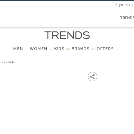
Sign In / 
TREND
MEN
WOMEN
KIDS
BRANDS
OFFERS
r Sandals