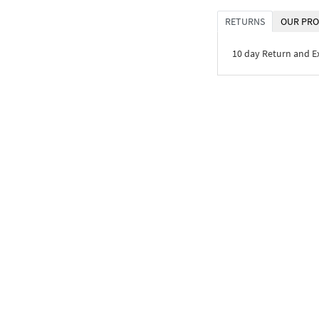
RETURNS
OUR PRO
10 day Return and 