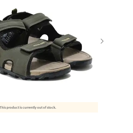
This product is currently out of stock.