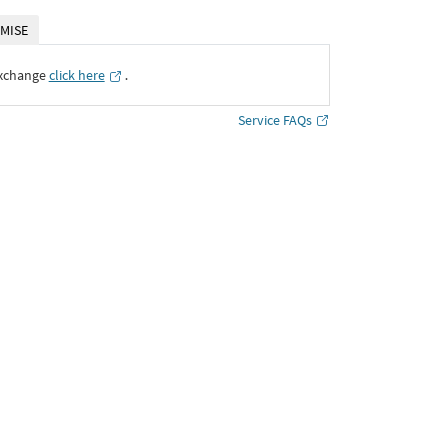
MISE
Exchange
click here
․
Service FAQs