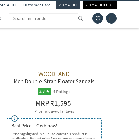
Join AJIO
Customer Care
Visit AJIO
Visit AJIOLUXE
S
WOODLAND
Men Double-Strap Floater Sandals
4
Ratings
3.3
MRP
₹1,595
Price inclusive of all taxes
Best Price - Grab now!
Price highlighted in blue indicates this product is
available at its best price & no coupons are applicable.