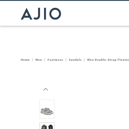
Home
/
Men
/
Footwear
/
Sandals
/
Men Double-Strap Floate