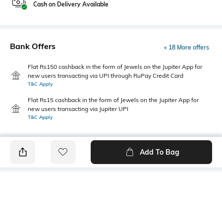
Cash on Delivery Available
Bank Offers
+ 18 More offers
Flat Rs150 cashback in the form of Jewels on the Jupiter App for
new users transacting via UPI through RuPay Credit Card
T&C Apply
Flat Rs15 cashback in the form of Jewels on the Jupiter App for
new users transacting via Jupiter UPI
T&C Apply
Add To Bag
PRODUCT DETAILS
Package Contains
Wash Care
1 kurta, 1 bottomwear, 1
Hand wash