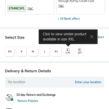
through RuPay Credit Card
T&C
ETHNICSPL
T&C
+ 19 Bank offers
Click to view similar product
Select Size
Size chart
available in size
XXL
XS
S
M
L
XL
XXL
3XL
Delivery & Return Details
No location
Enter your location
10 day Return and Exchange
Return Policies