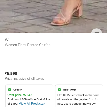
SIZE
W
Women Floral Printed Chiffon ...
Current Offer Price:
Actual Price:
₹
5,999
Price inclusive of all taxes
Coupon
Bank Offer
Offer price
₹
5,549
Flat Rs150 cashback in the form
Additional 20% off on Cart Value
of Jewels on the Jupiter App for
of 1490.
View All Products>
new users transacting via UPI