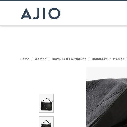
Home
/
Women
/
Bags, Belts & Wallets
/
Handbags
/
Women P