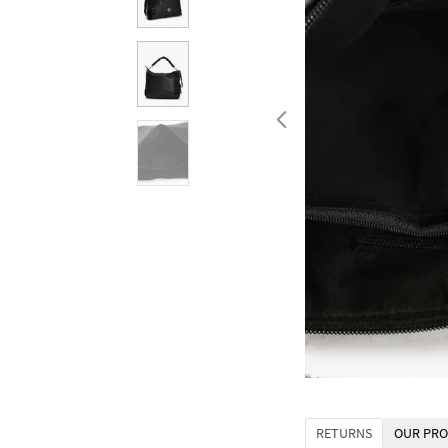
RETURNS
OUR PRO