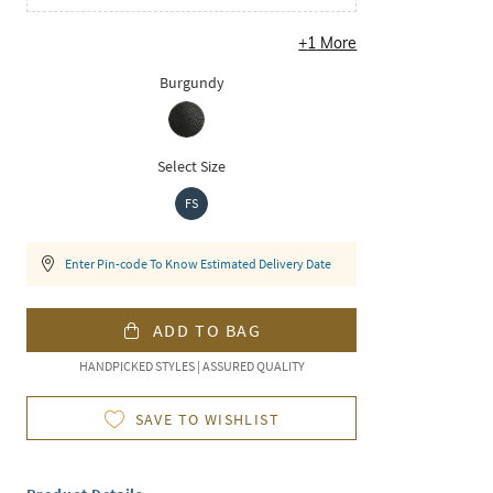
+
1
More
Burgundy
Select Size
FS
Enter Pin-code To Know Estimated Delivery Date
ADD TO BAG
HANDPICKED STYLES | ASSURED QUALITY
SAVE TO WISHLIST