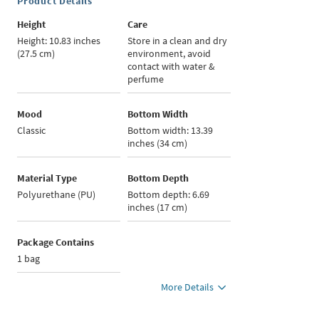
Product Details
Height
Care
Height: 10.83 inches
Store in a clean and dry
(27.5 cm)
environment, avoid
contact with water &
perfume
Mood
Bottom Width
Classic
Bottom width: 13.39
inches (34 cm)
Material Type
Bottom Depth
Polyurethane (PU)
Bottom depth: 6.69
inches (17 cm)
Package Contains
1 bag
More Details