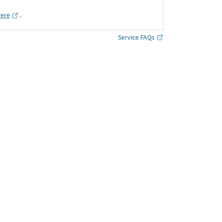
here
․
Service FAQs