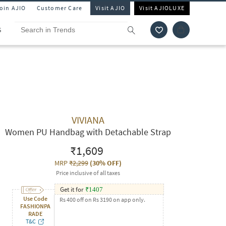
Join AJIO
Customer Care
Visit AJIO
Visit AJIOLUXE
S
VIVIANA
Women PU Handbag with Detachable Strap
₹1,609
MRP
₹2,299
(
30% OFF
)
Price inclusive of all taxes
Get it for
₹
1407
Use Code
Rs 400 off on Rs 3190 on app only.
FASHIONPA
RADE
T&C