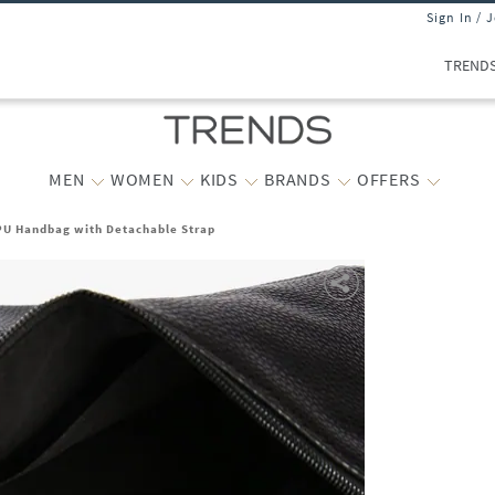
Sign In / 
TREND
MEN
WOMEN
KIDS
BRANDS
OFFERS
U Handbag with Detachable Strap