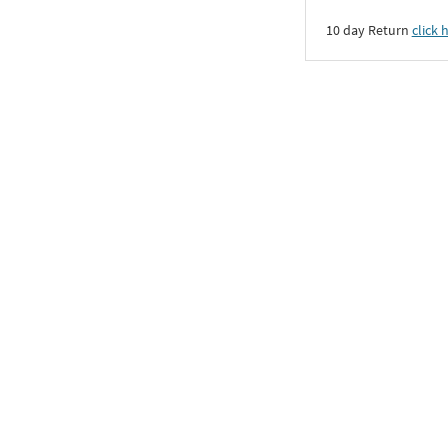
10 day Return
click 