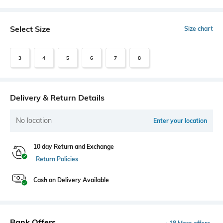
Select Size
Size chart
3
4
5
6
7
8
Delivery & Return Details
No location
Enter your location
10 day Return and Exchange
Return Policies
Cash on Delivery Available
Bank Offers