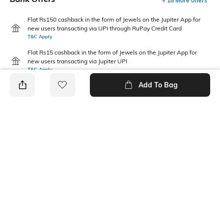
+ 18 More offers
Flat Rs150 cashback in the form of Jewels on the Jupiter App for
new users transacting via UPI through RuPay Credit Card
T&C Apply
Flat Rs15 cashback in the form of Jewels on the Jupiter App for
new users transacting via Jupiter UPI
T&C Apply
Add To Bag
PRODUCT DETAILS
Care
Additional Information 1
Wipe with a clean, dry cloth
Thermoplastic rubber (TPR)
when needed
sole
Fit Type
Upper Material
Regular Fit
Synthetic