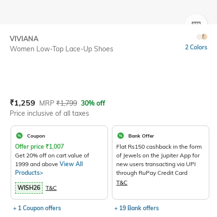
SIZE
VIVIANA
2 Colors
Women Low-Top Lace-Up Shoes
Current Offer Price:
Actual Price:
₹
1,259
MRP
₹
1,799
30% off
Price inclusive of all taxes
Coupon
Bank Offer
Offer price
₹
1,007
Flat Rs150 cashback in the form
Get 20% off on cart value of
of Jewels on the Jupiter App for
1999 and above
View All
new users transacting via UPI
Products>
through RuPay Credit Card
T&C
WISH26
T&C
+ 1 Coupon offers
+ 19 Bank offers