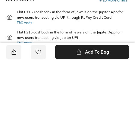
+ 18 More offers
Flat Rs150 cashback in the form of Jewels on the Jupiter App for
new users transacting via UPI through RuPay Credit Card
T&C Apply
Flat Rs15 cashback in the form of Jewels on the Jupiter App for
new users transacting via Jupiter UPI
T&C Apply
Add To Bag
PRODUCT DETAILS
Care
Fit Type
Wipe with a clean, dry cloth
Regular Fit
when needed
Upper Material
Package Contains
Synthetic
1 pair of shoes