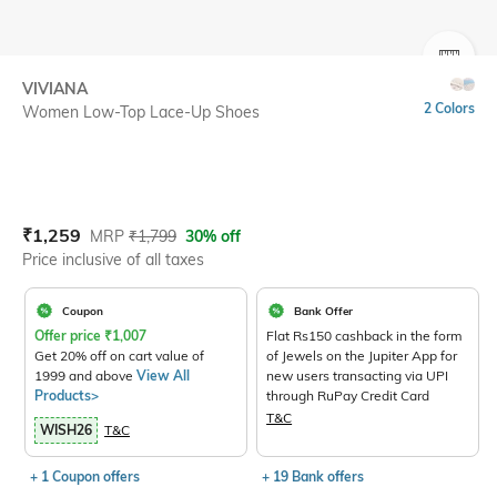
SIZE
VIVIANA
2 Colors
Women Low-Top Lace-Up Shoes
Current Offer Price:
Actual Price:
₹
1,259
MRP
₹
1,799
30% off
Price inclusive of all taxes
Coupon
Bank Offer
Offer price
₹
1,007
Flat Rs150 cashback in the form
Get 20% off on cart value of
of Jewels on the Jupiter App for
1999 and above
View All
new users transacting via UPI
Products>
through RuPay Credit Card
T&C
WISH26
T&C
+ 1 Coupon offers
+ 19 Bank offers