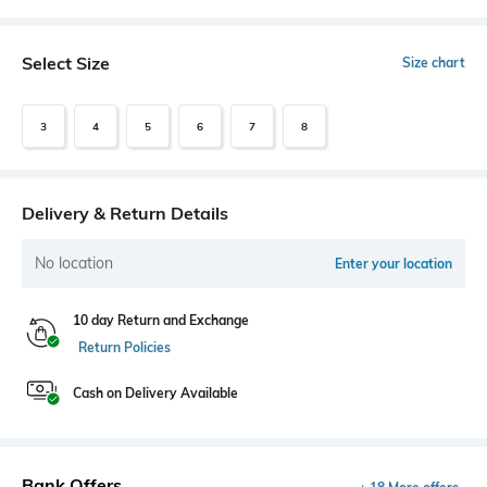
Select Size
Size chart
3
4
5
6
7
8
Delivery & Return Details
No location
Enter your location
10 day Return and Exchange
Return Policies
Cash on Delivery Available
Bank Offers