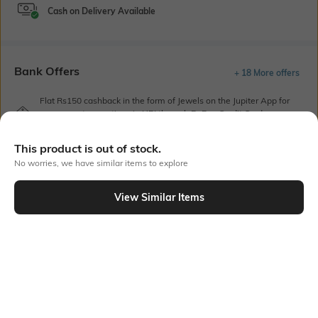
Cash on Delivery Available
Bank Offers
+ 18 More offers
Flat Rs150 cashback in the form of Jewels on the Jupiter App for
new users transacting via UPI through RuPay Credit Card
T&C Apply
This product is out of stock.
Flat Rs15 cashback in the form of Jewels on the Jupiter App for
new users transacting via Jupiter UPI
No worries, we have similar items to explore
T&C Apply
View Similar Items
Out Of Stock
PRODUCT DETAILS
Height
Width
Height: 65 cm
Width: 27 cm