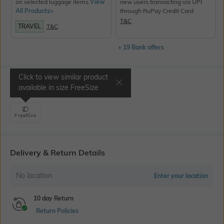
on selected luggage items.
View
new users transacting via UPI
All Products>
through RuPay Credit Card
T&C
TRAVEL
T&C
+ 19 Bank offers
Click to view similar product
Select Size
available in size
FreeSize
FreeSize
Delivery & Return Details
No location
Enter your location
10 day Return
Return Policies