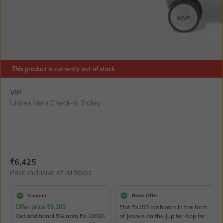
This product is currently out of stock.
VIP
Unisex Vero Check-in Trolley ...
Current Offer Price:
Actual Price:
₹
6,425
Price inclusive of all taxes
Coupon
Bank Offer
Offer price
₹
6,103
Flat Rs150 cashback in the form
Get additional 5% upto Rs.1000/-
of Jewels on the Jupiter App for