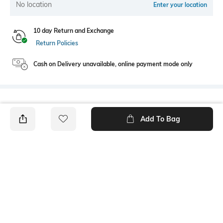
No location
Enter your location
10 day Return and Exchange
Return Policies
Cash on Delivery unavailable, online payment mode only
Bank Offers
+ 18 More offers
Add To Bag
Flat Rs150 cashback in the form of Jewels on the Jupiter App for
new users transacting via UPI through RuPay Credit Card
T&C Apply
Flat Rs15 cashback in the form of Jewels on the Jupiter App for
new users transacting via Jupiter UPI
T&C Apply