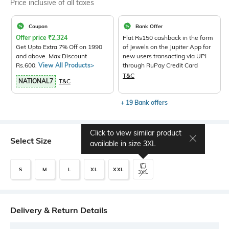
Price inclusive of all taxes
Coupon
Bank Offer
Offer price
₹
2,324
Flat Rs150 cashback in the form
Get Upto Extra 7% Off on 1990
of Jewels on the Jupiter App for
and above. Max Discount
new users transacting via UPI
Rs.600.
View All Products>
through RuPay Credit Card
T&C
NATIONAL7
T&C
+ 19 Bank offers
Click to view similar product
Select Size
available in size
3XL
S
M
L
XL
XXL
3XL
Delivery & Return Details