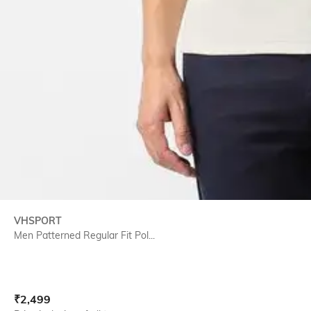
VHSPORT
Men Patterned Regular Fit Pol...
Current Offer Price:
Actual Price:
₹
2,499