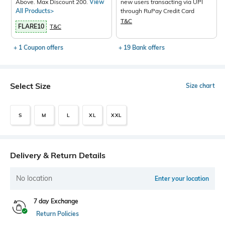
Above. Max Discount 200.
View
new users transacting via UPI
All Products>
through RuPay Credit Card
T&C
FLARE10
T&C
+ 1 Coupon offers
+ 19 Bank offers
Select Size
Size chart
S
M
L
XL
XXL
Delivery & Return Details
No location
Enter your location
7 day Exchange
Return Policies