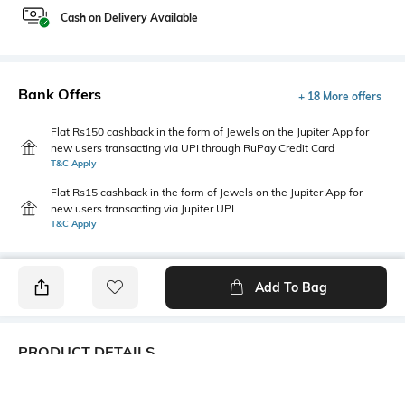
Cash on Delivery Available
Bank Offers
+ 18 More offers
Flat Rs150 cashback in the form of Jewels on the Jupiter App for
new users transacting via UPI through RuPay Credit Card
T&C Apply
Flat Rs15 cashback in the form of Jewels on the Jupiter App for
new users transacting via Jupiter UPI
T&C Apply
Add To Bag
PRODUCT DETAILS
Lapel
Package Contains