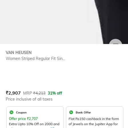
SIZE
VAN HEUSEN
Women Striped Regular Fit Sin...
Current Offer Price:
Actual Price:
₹
2,907
MRP
₹
4,213
31% off
Price inclusive of all taxes
Coupon
Bank Offer
Offer price
₹
2,707
Flat Rs150 cashback in the form
Extra Upto 10% Off on 2000 and
of Jewels on the Jupiter App for