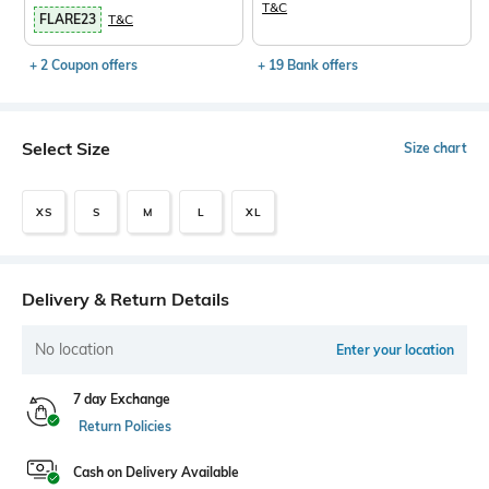
T&C
FLARE23
T&C
+ 2 Coupon offers
+ 19 Bank offers
Select Size
Size chart
XS
S
M
L
XL
Delivery & Return Details
No location
Enter your location
7 day Exchange
Return Policies
Cash on Delivery Available