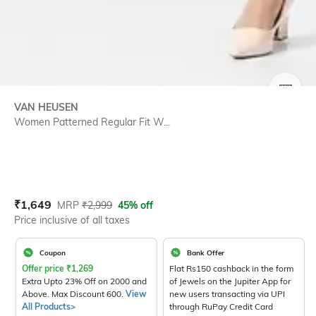
SIZE
VAN HEUSEN
Women Patterned Regular Fit W...
Current Offer Price:
Actual Price:
₹
1,649
MRP
₹
2,999
45% off
Price inclusive of all taxes
Coupon
Bank Offer
Offer price
₹
1,269
Flat Rs150 cashback in the form
Extra Upto 23% Off on 2000 and
of Jewels on the Jupiter App for
Above. Max Discount 600.
View
new users transacting via UPI
All Products>
through RuPay Credit Card