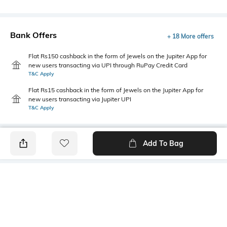
Bank Offers
+ 18 More offers
Flat Rs150 cashback in the form of Jewels on the Jupiter App for
new users transacting via UPI through RuPay Credit Card
T&C Apply
Flat Rs15 cashback in the form of Jewels on the Jupiter App for
new users transacting via Jupiter UPI
T&C Apply
Add To Bag
PRODUCT DETAILS
Lapel
Package Contains
No Lapel
1 waistcoat