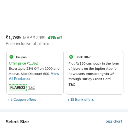
Current Offer Price:
Actual Price:
₹
1,769
MRP
₹
2,999
41% off
Price inclusive of all taxes
Coupon
Bank Offer
Offer price
₹
1,362
Flat Rs150 cashback in the form
Extra Upto 23% Off on 2000 and
of Jewels on the Jupiter App for
Above. Max Discount 600.
View
new users transacting via UPI
All Products>
through RuPay Credit Card
T&C
FLARE23
T&C
+ 2 Coupon offers
+ 19 Bank offers
Select Size
Size chart