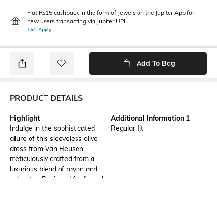
Flat Rs15 cashback in the form of Jewels on the Jupiter App for
new users transacting via Jupiter UPI
T&C Apply
Add To Bag
PRODUCT DETAILS
Highlight
Additional Information 1
Indulge in the sophisticated
Regular fit
allure of this sleeveless olive
dress from Van Heusen,
meticulously crafted from a
luxurious blend of rayon and
polyester. Designed for formal
occasions, its regular fit
enhances feminine grace while
the solid pattern exudes