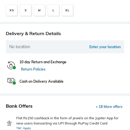
XS
S
M
L
XL
Delivery & Return Details
No location
Enter your location
10 day Return and Exchange
Return Policies
Cash on Delivery Available
Bank Offers
+ 18 More offers
Flat Rs150 cashback in the form of Jewels on the Jupiter App for
new users transacting via UPI through RuPay Credit Card
T&C Apply