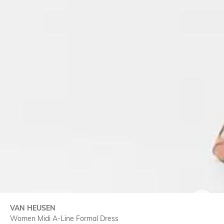
VAN HEUSEN
SIZE
Women Midi A-Line Formal Dress