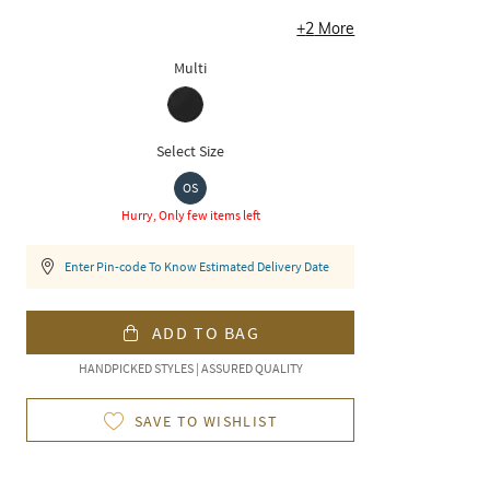
+
2
More
Multi
Select Size
OS
Hurry, Only few items left
Enter Pin-code To Know Estimated Delivery Date
ADD TO BAG
HANDPICKED STYLES | ASSURED QUALITY
SAVE TO WISHLIST