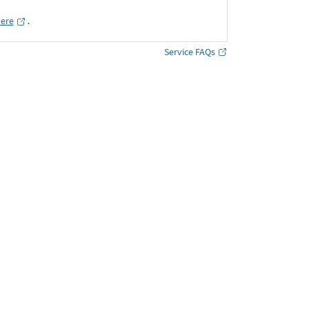
here
․
Service FAQs