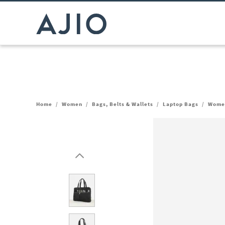
Home
/
Women
/
Bags, Belts & Wallets
/
Laptop Bags
/
Women