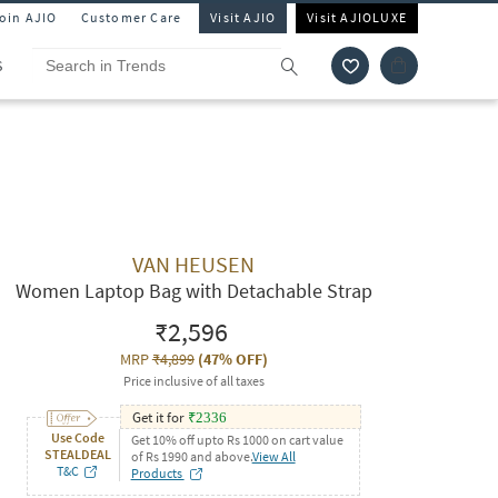
Join AJIO
Customer Care
Visit AJIO
Visit AJIOLUXE
S
VAN HEUSEN
Women Laptop Bag with Detachable Strap
₹2,596
MRP
₹4,899
(
47% OFF
)
Price inclusive of all taxes
Get it for
₹
2336
Use Code
Get 10% off upto Rs 1000 on cart value
STEALDEAL
of Rs 1990 and above.
View All
T&C
Products