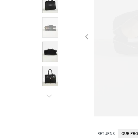
RETURNS
OUR PRO