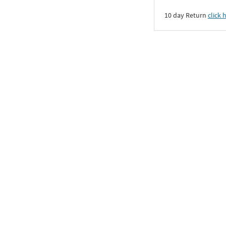
10 day Return
click 