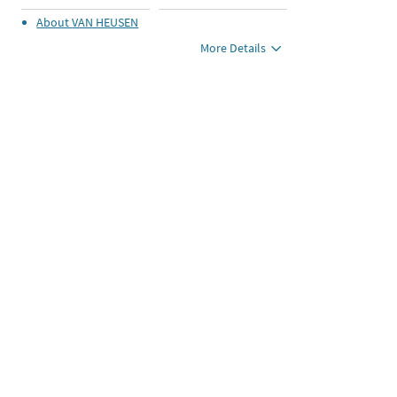
About
VAN HEUSEN
More Details