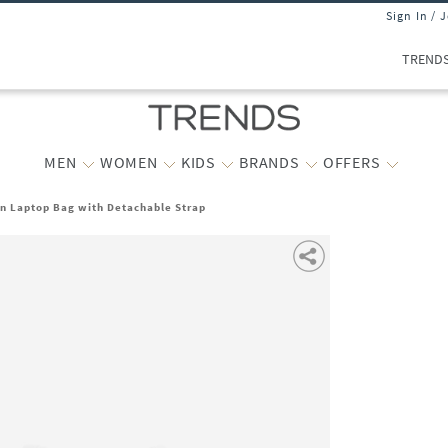
Sign In / 
TREND
MEN
WOMEN
KIDS
BRANDS
OFFERS
 Laptop Bag with Detachable Strap