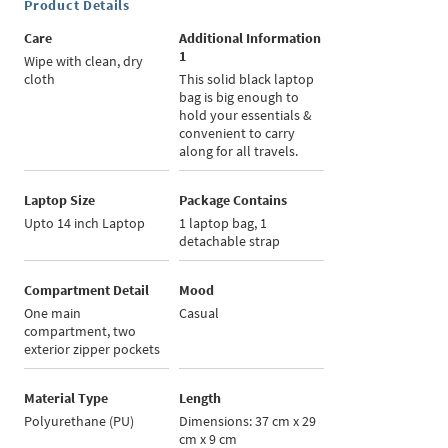
Product Details
Care
Additional Information
1
Wipe with clean, dry
cloth
This solid black laptop
bag is big enough to
hold your essentials &
convenient to carry
along for all travels.
Laptop Size
Package Contains
Upto 14 inch Laptop
1 laptop bag, 1
detachable strap
Compartment Detail
Mood
One main
Casual
compartment, two
exterior zipper pockets
Material Type
Length
Polyurethane (PU)
Dimensions: 37 cm x 29
cm x 9 cm