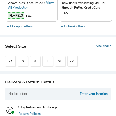
Above. Max Discount 200.
View
new users transacting via UPI
All Products>
through RuPay Credit Card
T&C
FLARE10
T&C
+ 1 Coupon offers
+ 19 Bank offers
Select Size
Size chart
XS
S
M
L
XL
XXL
Delivery & Return Details
No location
Enter your location
7 day Return and Exchange
Return Policies