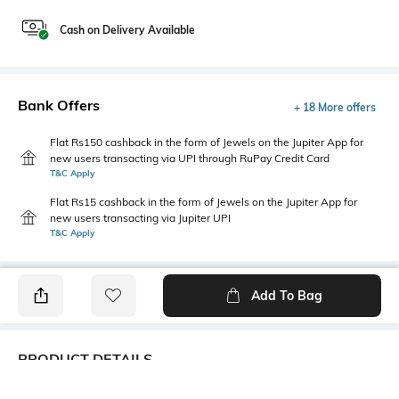
Cash on Delivery Available
Bank Offers
+ 18 More offers
Flat Rs150 cashback in the form of Jewels on the Jupiter App for
new users transacting via UPI through RuPay Credit Card
T&C Apply
Flat Rs15 cashback in the form of Jewels on the Jupiter App for
new users transacting via Jupiter UPI
T&C Apply
Add To Bag
PRODUCT DETAILS
Fabric Composition
Length