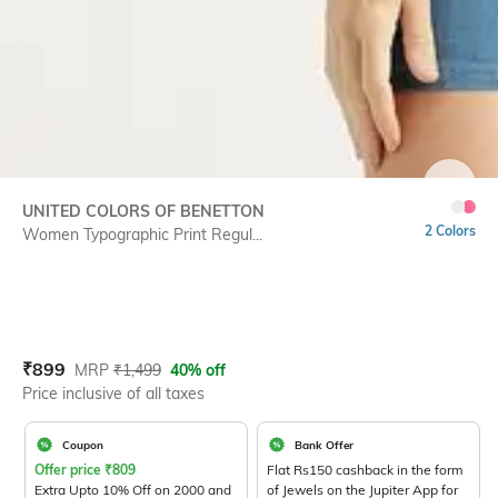
SIZE
UNITED COLORS OF BENETTON
2 Colors
Women Typographic Print Regul...
Current Offer Price:
Actual Price:
₹
899
MRP
₹
1,499
40% off
Price inclusive of all taxes
Coupon
Bank Offer
Offer price
₹
809
Flat Rs150 cashback in the form
Extra Upto 10% Off on 2000 and
of Jewels on the Jupiter App for