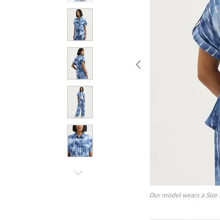
Our model wears a Size