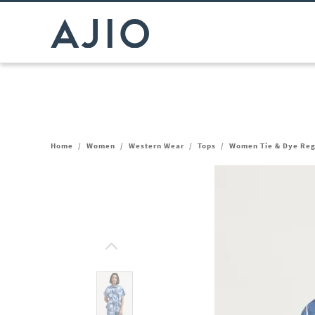
Home
/
Women
/
Western Wear
/
Tops
/
Women Tie & Dye Regu