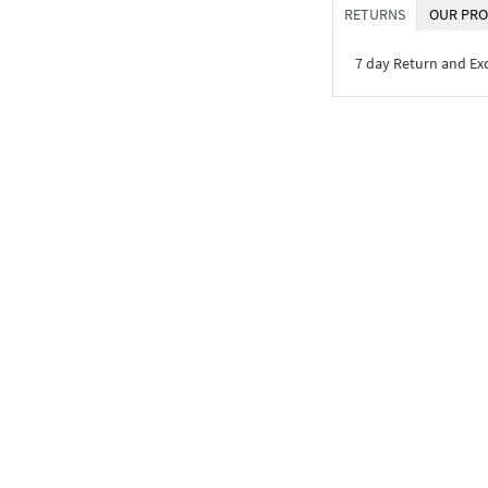
RETURNS
OUR PRO
7 day Return and E