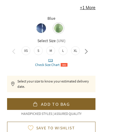
+
1
More
Blue
Select Size
(
UNI
)
XS
S
M
L
XL
XXL
Check Size Chart
NEW
Select your size to know your estimated delivery
date.
ADD TO BAG
HANDPICKED STYLES | ASSURED QUALITY
SAVE TO WISHLIST