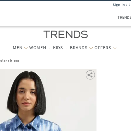
Sign In / 
TREND
MEN
WOMEN
KIDS
BRANDS
OFFERS
lar Fit Top