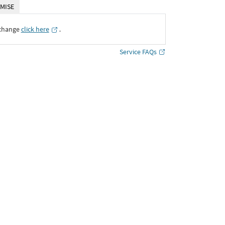
MISE
xchange
click here
․
Service FAQs