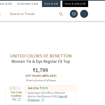
Join AJIO
Customer Care
Visit AJIO
Visit AJIOLUXE
S
UNITED COLORS OF BENETTON
Women Tie & Dye Regular Fit Top
₹1,799
MRP
₹2,999
(
40% OFF
)
Price inclusive of all taxes
Get it for
₹
1619
Use Code
Extra Upto 10% Off on 2000 and
FLARE10
Above. Max Discount 200.
View All
T&C
Products>