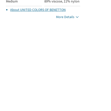
Medium
89% viscose, 11% nylon
About
UNITED COLORS OF BENETTON
More Details