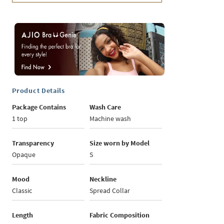
Product Details
Package Contains
Wash Care
1 top
Machine wash
Transparency
Size worn by Model
Opaque
S
Mood
Neckline
Classic
Spread Collar
Length
Fabric Composition