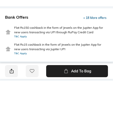
Bank Offers
+ 18 More offers
Flat Rs150 cashback in the form of Jewels on the Jupiter App for
new users transacting via UPI through RuPay Credit Card
T&C Apply
Flat Rs15 cashback in the form of Jewels on the Jupiter App for
new users transacting via Jupiter UPI
T&C Apply
Add To Bag
PRODUCT DETAILS
Package Contains
Wash Care
1 shirt
Machine wash