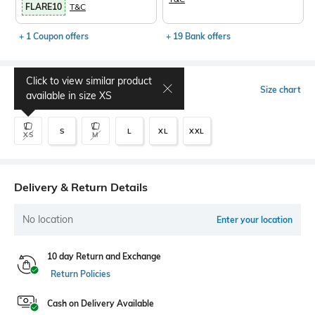
FLARE10
T&C
+ 1 Coupon offers
+ 19 Bank offers
Click to view similar product
Select Size
Size chart
available in size
XS
S
L
XL
XXL
XS
M
Delivery & Return Details
No location
Enter your location
10 day Return and Exchange
Return Policies
Cash on Delivery Available