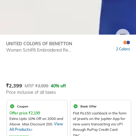
SIZE
UNITED COLORS OF BENETTON
2 Colors
Women Schiffli Embroidered Re...
Current Offer Price:
Actual Price:
₹
2,399
MRP
₹
3,999
40% off
Price inclusive of all taxes
Coupon
Bank Offer
Offer price
₹
2,199
Flat Rs150 cashback in the form
Extra Upto 10% Off on 2000 and
of Jewels on the Jupiter App for
Above. Max Discount 200.
View
new users transacting via UPI
All Products>
through RuPay Credit Card
T&C