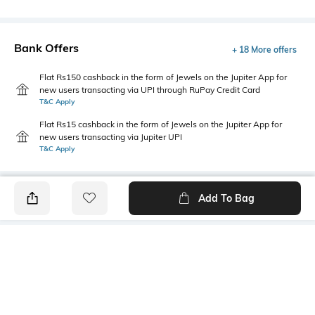
Bank Offers
+ 18 More offers
Flat Rs150 cashback in the form of Jewels on the Jupiter App for
new users transacting via UPI through RuPay Credit Card
T&C Apply
Flat Rs15 cashback in the form of Jewels on the Jupiter App for
new users transacting via Jupiter UPI
T&C Apply
Add To Bag
PRODUCT DETAILS
Additional Information 1
Package Contains
Regular fit
1 shorts