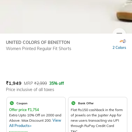
SIZE
UNITED COLORS OF BENETTON
2 Colors
Women Printed Regular Fit Shorts
Current Offer Price:
Actual Price:
₹
1,949
MRP
₹
2,999
35% off
Price inclusive of all taxes
Coupon
Bank Offer
Offer price
₹
1,754
Flat Rs150 cashback in the form
Extra Upto 10% Off on 2000 and
of Jewels on the Jupiter App for
Above. Max Discount 200.
View
new users transacting via UPI
All Products>
through RuPay Credit Card
T&C