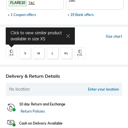
FLARE10
T&C
+ 1 Coupon offers
+ 19 Bank offers
Click to view similar product
Select Size
Size chart
available in size
XS
S
M
L
XL
XS
XXL
Delivery & Return Details
No location
Enter your location
10 day Return and Exchange
Return Policies
Cash on Delivery Available