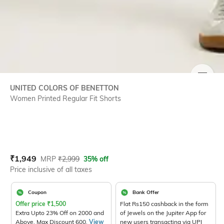
SIZE
UNITED COLORS OF BENETTON
Women Printed Regular Fit Shorts
Current Offer Price:
Actual Price:
₹
1,949
MRP
₹
2,999
35% off
Price inclusive of all taxes
Coupon
Bank Offer
Offer price
₹
1,500
Flat Rs150 cashback in the form
Extra Upto 23% Off on 2000 and
of Jewels on the Jupiter App for
Above. Max Discount 600.
View
new users transacting via UPI