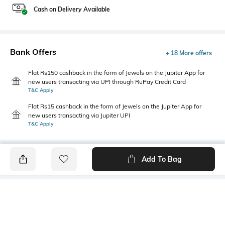
Cash on Delivery Available
Bank Offers
+ 18 More offers
Flat Rs150 cashback in the form of Jewels on the Jupiter App for
new users transacting via UPI through RuPay Credit Card
T&C Apply
Flat Rs15 cashback in the form of Jewels on the Jupiter App for
new users transacting via Jupiter UPI
T&C Apply
Add To Bag
PRODUCT DETAILS
Additional Information 1
Package Contains