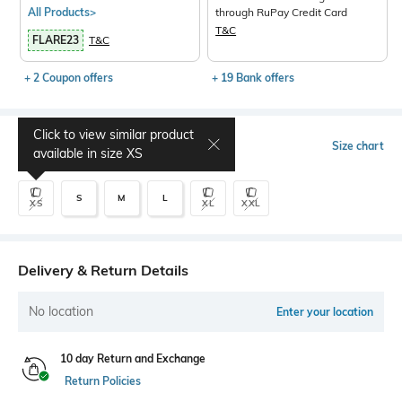
All Products>
through RuPay Credit Card
T&C
FLARE23
T&C
+ 2 Coupon offers
+ 19 Bank offers
Click to view similar product
Select Size
Size chart
available in size
XS
S
M
L
XS
XL
XXL
Delivery & Return Details
No location
Enter your location
10 day Return and Exchange
Return Policies