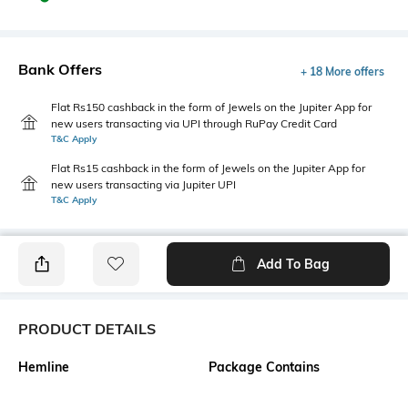
Bank Offers
+ 18 More offers
Flat Rs150 cashback in the form of Jewels on the Jupiter App for
new users transacting via UPI through RuPay Credit Card
T&C Apply
Flat Rs15 cashback in the form of Jewels on the Jupiter App for
new users transacting via Jupiter UPI
T&C Apply
Add To Bag
PRODUCT DETAILS
Hemline
Package Contains
Flared
1 dress, 1 tie-up belt