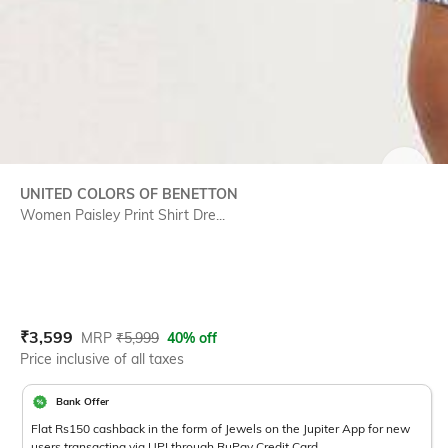
SIZE
UNITED COLORS OF BENETTON
Women Paisley Print Shirt Dre...
Current Offer Price:
Actual Price:
₹
3,599
MRP
₹
5,999
40% off
Price inclusive of all taxes
Bank Offer
Flat Rs150 cashback in the form of Jewels on the Jupiter App for new
users transacting via UPI through RuPay Credit Card