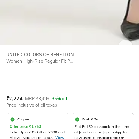
SIZE
UNITED COLORS OF BENETTON
Women High-Rise Regular Fit P...
Current Offer Price:
Actual Price:
₹
2,274
MRP
₹
3,499
35% off
Price inclusive of all taxes
Coupon
Bank Offer
Offer price
₹
1,750
Flat Rs150 cashback in the form
Extra Upto 23% Off on 2000 and
of Jewels on the Jupiter App for
Above. Max Discount 600.
View
new users transacting via UPI