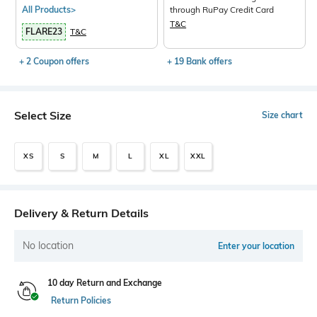
All Products>
through RuPay Credit Card
T&C
FLARE23
T&C
+ 2 Coupon offers
+ 19 Bank offers
Select Size
Size chart
XS
S
M
L
XL
XXL
Delivery & Return Details
No location
Enter your location
10 day Return and Exchange
Return Policies