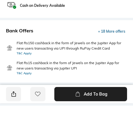
Cash on Delivery Available
Bank Offers
+ 18 More offers
Flat Rs150 cashback in the form of Jewels on the Jupiter App for
new users transacting via UPI through RuPay Credit Card
T&C Apply
Flat Rs15 cashback in the form of Jewels on the Jupiter App for
new users transacting via Jupiter UPI
T&C Apply
Add To Bag
PRODUCT DETAILS
Fit Type
Package Contains