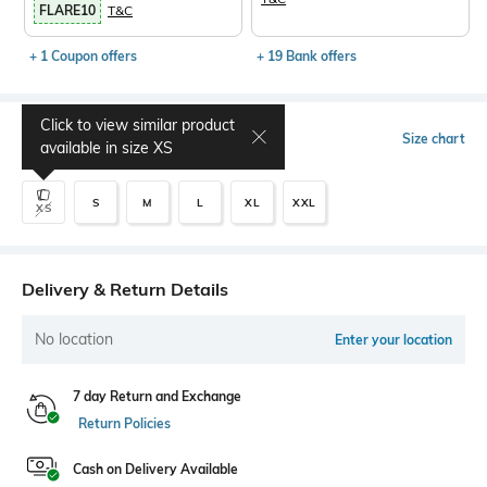
FLARE10
T&C
+ 1 Coupon offers
+ 19 Bank offers
Click to view similar product
Select Size
Size chart
available in size
XS
S
M
L
XL
XXL
XS
Delivery & Return Details
No location
Enter your location
7 day Return and Exchange
Return Policies
Cash on Delivery Available