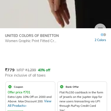
SIZE
UNITED COLORS OF BENETTON
2 Colors
Women Graphic Print Fitted Cr...
Current Offer Price:
Actual Price:
₹
779
MRP
₹
1,299
40% off
Price inclusive of all taxes
Coupon
Bank Offer
Offer price
₹
701
Flat Rs150 cashback in the form
Extra Upto 10% Off on 2000 and
of Jewels on the Jupiter App for
Above. Max Discount 200.
View
new users transacting via UPI
All Products>
through RuPay Credit Card
T&C