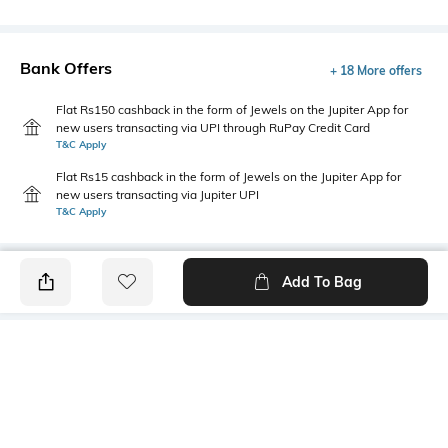
Bank Offers
+ 18 More offers
Flat Rs150 cashback in the form of Jewels on the Jupiter App for
new users transacting via UPI through RuPay Credit Card
T&C Apply
Flat Rs15 cashback in the form of Jewels on the Jupiter App for
new users transacting via Jupiter UPI
T&C Apply
Add To Bag
PRODUCT DETAILS
Length
Package Contains
Medium
1 T-shirt