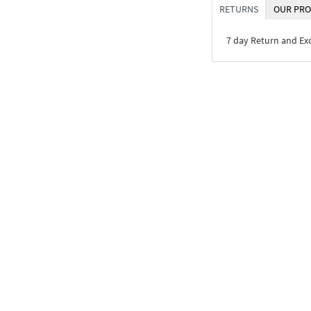
RETURNS
OUR PRO
7 day Return and E