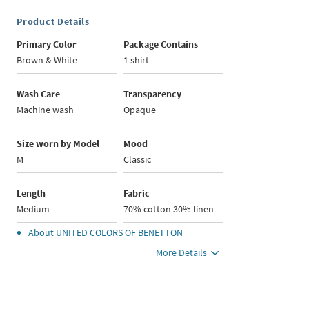
Product Details
Primary Color
Package Contains
Brown & White
1 shirt
Wash Care
Transparency
Machine wash
Opaque
Size worn by Model
Mood
M
Classic
Length
Fabric
Medium
70% cotton 30% linen
About
UNITED COLORS OF BENETTON
More Details