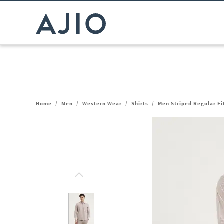
Home
/
Men
/
Western Wear
/
Shirts
/
Men Striped Regular Fit