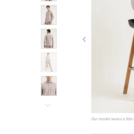
Our model wears a Size