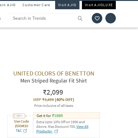
Join AJIO
Customer Care
Visit AJIO
Visit AJIOLUXE
S
UNITED COLORS OF BENETTON
Men Striped Regular Fit Shirt
₹2,099
MRP
₹3,499
(
40% OFF
)
Price inclusive of all taxes
Get it for
₹
1889
Use Code
Extra Upto 10% Off on 1990 and
ZOOM10
Above. Max Discount 700.
View All
T&C
Products>