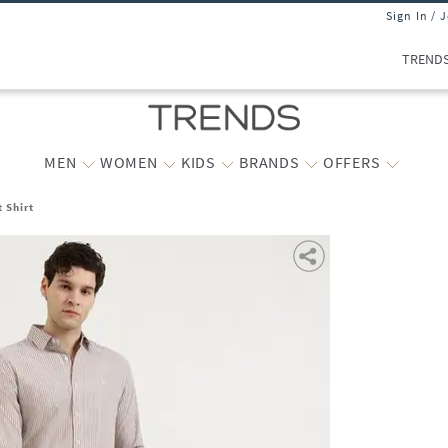
Sign In / 
TREND
MEN
WOMEN
KIDS
BRANDS
OFFERS
 Shirt