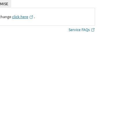
MISE
xchange
click here
․
Service FAQs