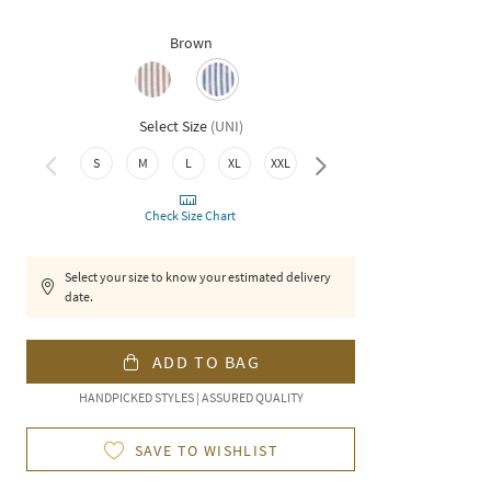
Brown
Select Size
(
UNI
)
4XL
S
M
L
XL
XXL
3XL
Check Size Chart
Select your size to know your estimated delivery
date.
ADD TO BAG
HANDPICKED STYLES | ASSURED QUALITY
SAVE TO WISHLIST