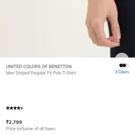
SIZE
UNITED COLORS OF BENETTON
3 Colors
Men Striped Regular Fit Polo T-Shirt
Current Offer Price:
Actual Price:
₹
2,799
Price inclusive of all taxes