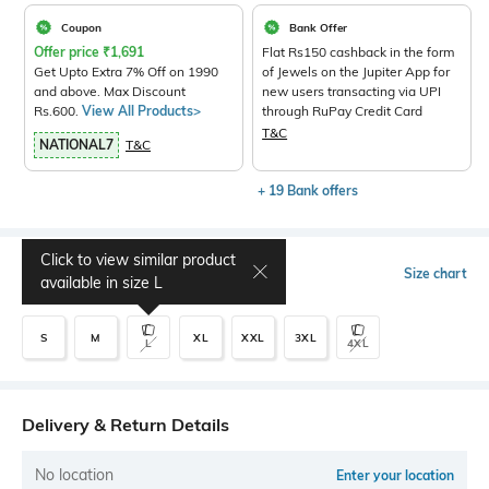
Coupon
Bank Offer
Offer price
₹
1,691
Flat Rs150 cashback in the form
Get Upto Extra 7% Off on 1990
of Jewels on the Jupiter App for
and above. Max Discount
new users transacting via UPI
Rs.600.
View All Products>
through RuPay Credit Card
T&C
NATIONAL7
T&C
+ 19 Bank offers
Click to view similar product
Select Size
Size chart
available in size
L
S
M
XL
XXL
3XL
L
4XL
Delivery & Return Details
No location
Enter your location