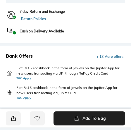
7 day Return and Exchange
Return Policies
Cash on Delivery Available
Bank Offers
+ 18 More offers
Flat Rs150 cashback in the form of Jewels on the Jupiter App for
new users transacting via UPI through RuPay Credit Card
T&C Apply
Flat Rs15 cashback in the form of Jewels on the Jupiter App for
new users transacting via Jupiter UPI
T&C Apply
Add To Bag