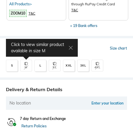
All Products>
through RuPay Credit Card
T&C
ZOOM10
T&C
+ 19 Bank offers
Click to view similar product
Select Size
Size chart
available in size
M
S
L
XXL
3XL
M
XL
4XL
Delivery & Return Details
No location
Enter your location
7 day Return and Exchange
Return Policies