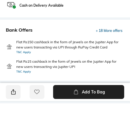
Cash on Delivery Available
Bank Offers
+ 18 More offers
Flat Rs150 cashback in the form of Jewels on the Jupiter App for
new users transacting via UPI through RuPay Credit Card
T&C Apply
Flat Rs15 cashback in the form of Jewels on the Jupiter App for
new users transacting via Jupiter UPI
T&C Apply
Add To Bag
PRODUCT DETAILS
Fabric
Style Type