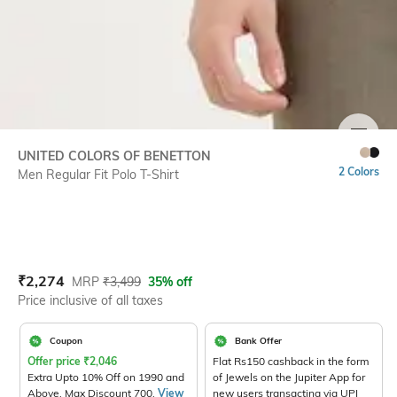
SIZE
UNITED COLORS OF BENETTON
2 Colors
Men Regular Fit Polo T-Shirt
Current Offer Price:
Actual Price:
₹
2,274
MRP
₹
3,499
35% off
Price inclusive of all taxes
Coupon
Bank Offer
Offer price
₹
2,046
Flat Rs150 cashback in the form
Extra Upto 10% Off on 1990 and
of Jewels on the Jupiter App for
Above. Max Discount 700.
View
new users transacting via UPI