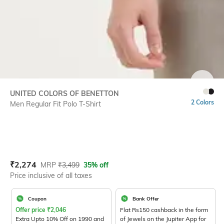
SIZE
UNITED COLORS OF BENETTON
2 Colors
Men Regular Fit Polo T-Shirt
Current Offer Price:
Actual Price:
₹
2,274
MRP
₹
3,499
35% off
Price inclusive of all taxes
Coupon
Bank Offer
Offer price
₹
2,046
Flat Rs150 cashback in the form
Extra Upto 10% Off on 1990 and
of Jewels on the Jupiter App for