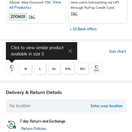
Above. Max Discount 700.
View
new users transacting via UPI
All Products>
through RuPay Credit Card
T&C
ZOOM10
T&C
+ 19 Bank offers
Click to view similar product
Select Size
Size chart
available in size
S
M
L
XL
XXL
3XL
S
4XL
Delivery & Return Details
No location
Enter your location
7 day Return and Exchange
Return Policies