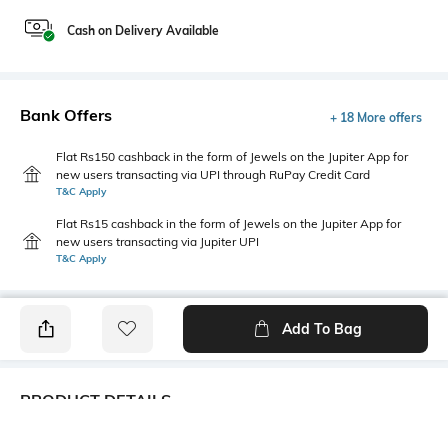
Cash on Delivery Available
Bank Offers
+ 18 More offers
Flat Rs150 cashback in the form of Jewels on the Jupiter App for
new users transacting via UPI through RuPay Credit Card
T&C Apply
Flat Rs15 cashback in the form of Jewels on the Jupiter App for
new users transacting via Jupiter UPI
T&C Apply
Add To Bag
PRODUCT DETAILS
Fabric
Style Type