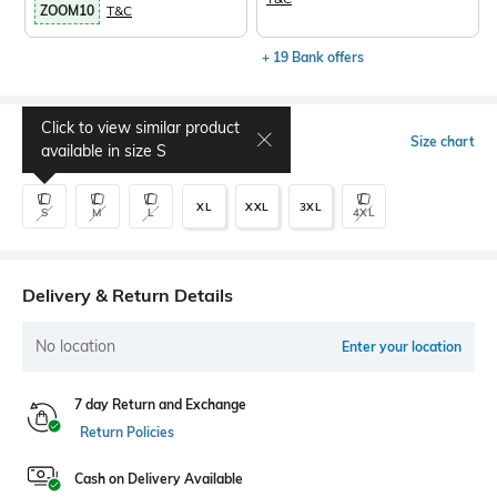
ZOOM10
T&C
+ 19 Bank offers
Click to view similar product
Select Size
Size chart
available in size
S
XL
XXL
3XL
S
M
L
4XL
Delivery & Return Details
No location
Enter your location
7 day Return and Exchange
Return Policies
Cash on Delivery Available