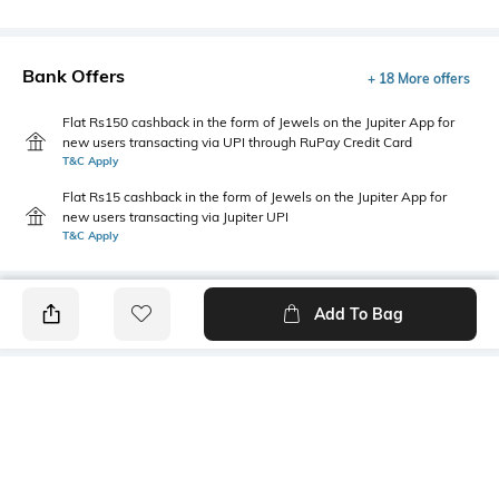
Bank Offers
+ 18 More offers
Flat Rs150 cashback in the form of Jewels on the Jupiter App for
new users transacting via UPI through RuPay Credit Card
T&C Apply
Flat Rs15 cashback in the form of Jewels on the Jupiter App for
new users transacting via Jupiter UPI
T&C Apply
Add To Bag
PRODUCT DETAILS
Fabric
Style Type
100% mercerised cotton
Polo