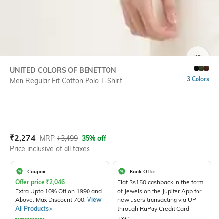
SIZE
UNITED COLORS OF BENETTON
3 Colors
Men Regular Fit Cotton Polo T-Shirt
Current Offer Price:
Actual Price:
₹
2,274
MRP
₹
3,499
35% off
Price inclusive of all taxes
Coupon
Bank Offer
Offer price
₹
2,046
Flat Rs150 cashback in the form
Extra Upto 10% Off on 1990 and
of Jewels on the Jupiter App for
Above. Max Discount 700.
View
new users transacting via UPI
All Products>
through RuPay Credit Card
T&C