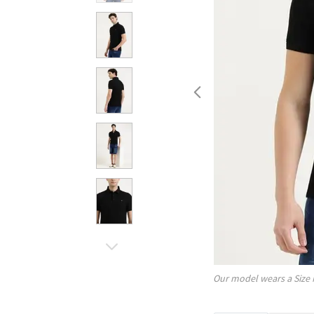
Our model wears a Size