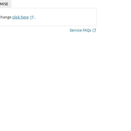
MISE
xchange
click here
․
Service FAQs