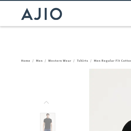
Home
/
Men
/
Western Wear
/
Tshirts
/
Men Regular Fit Cotton