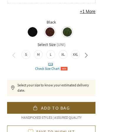
+
1
More
Black
Select Size
(
UNI
)
4XL
S
M
L
XL
XXL
3XL
Check Size Chart
NEW
Select your size to know your estimated delivery
date.
ADD TO BAG
HANDPICKED STYLES | ASSURED QUALITY
SAVE TO WISHLIST