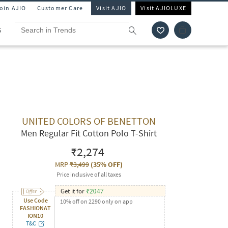
Join AJIO
Customer Care
Visit AJIO
Visit AJIOLUXE
S
UNITED COLORS OF BENETTON
Men Regular Fit Cotton Polo T-Shirt
₹2,274
MRP
₹3,499
(
35% OFF
)
Price inclusive of all taxes
Get it for
₹
2047
Use Code
10% off on 2290 only on app
FASHIONAT
ION10
T&C