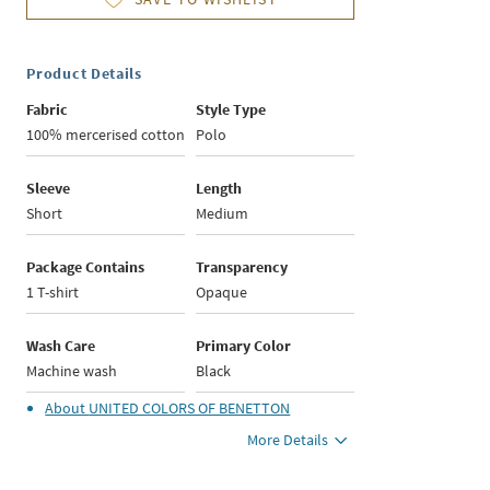
Product Details
Fabric
Style Type
100% mercerised cotton
Polo
Sleeve
Length
Short
Medium
Package Contains
Transparency
1 T-shirt
Opaque
Wash Care
Primary Color
Machine wash
Black
About
UNITED COLORS OF BENETTON
More Details