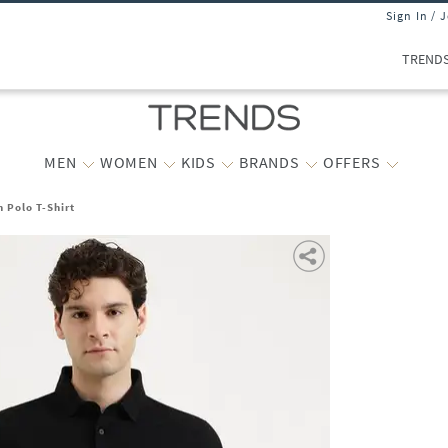
Sign In / 
TREND
MEN
WOMEN
KIDS
BRANDS
OFFERS
 Polo T-Shirt