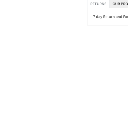
RETURNS
OUR PRO
7 day Return and E