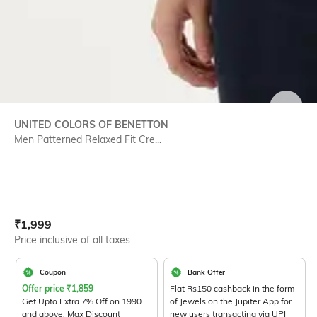
SIZE
UNITED COLORS OF BENETTON
Men Patterned Relaxed Fit Cre...
Current Offer Price:
Actual Price:
₹
1,999
Price inclusive of all taxes
Coupon
Bank Offer
Offer price
₹
1,859
Flat Rs150 cashback in the form
Get Upto Extra 7% Off on 1990
of Jewels on the Jupiter App for
and above. Max Discount
new users transacting via UPI