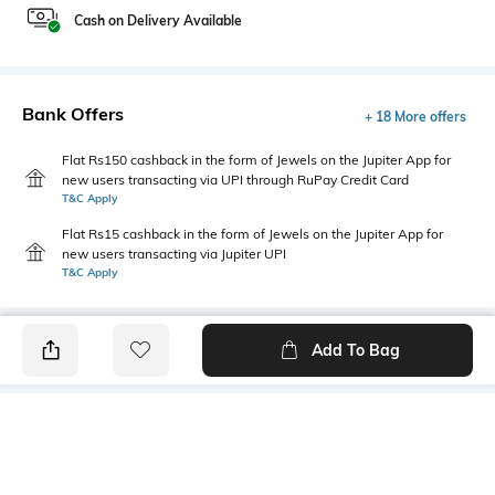
Cash on Delivery Available
Bank Offers
+ 18 More offers
Flat Rs150 cashback in the form of Jewels on the Jupiter App for
new users transacting via UPI through RuPay Credit Card
T&C Apply
Flat Rs15 cashback in the form of Jewels on the Jupiter App for
new users transacting via Jupiter UPI
T&C Apply
Add To Bag
PRODUCT DETAILS
Fabric
Style Type