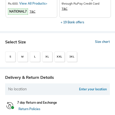
Rs.600.
View All Products>
through RuPay Credit Card
T&C
NATIONAL7
T&C
+ 19 Bank offers
Select Size
Size chart
S
M
L
XL
XXL
3XL
Delivery & Return Details
No location
Enter your location
7 day Return and Exchange
Return Policies