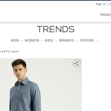
Sign In / 
TREND
MEN
WOMEN
KIDS
BRANDS
OFFERS
red Fit Jeans