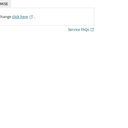
MISE
xchange
click here
․
Service FAQs