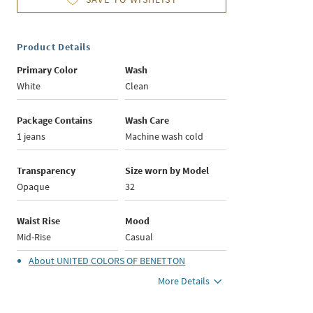
Product Details
Primary Color
Wash
White
Clean
Package Contains
Wash Care
1 jeans
Machine wash cold
Transparency
Size worn by Model
Opaque
32
Waist Rise
Mood
Mid-Rise
Casual
About
UNITED COLORS OF BENETTON
More Details