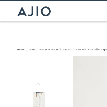
Home
/
Men
/
Western Wear
/
Jeans
/
Men Mid-Rise Slim Tape