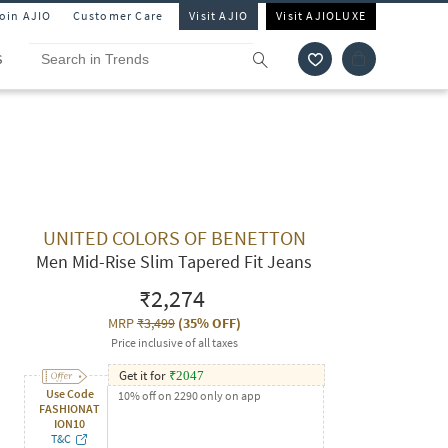
Join AJIO
Customer Care
Visit AJIO
Visit AJIOLUXE
S
UNITED COLORS OF BENETTON
Men Mid-Rise Slim Tapered Fit Jeans
₹2,274
MRP
₹3,499
(
35% OFF
)
Price inclusive of all taxes
Get it for
₹
2047
Use Code
10% off on 2290 only on app
FASHIONAT
ION10
T&C