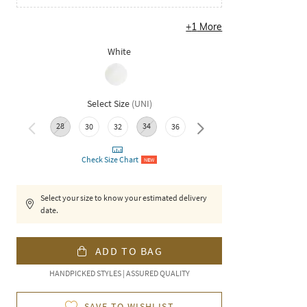
+
1
More
White
Select Size
(
UNI
)
28
34
38
40
42
30
32
36
Check Size Chart
NEW
Select your size to know your estimated delivery
date.
ADD TO BAG
HANDPICKED STYLES | ASSURED QUALITY
SAVE TO WISHLIST