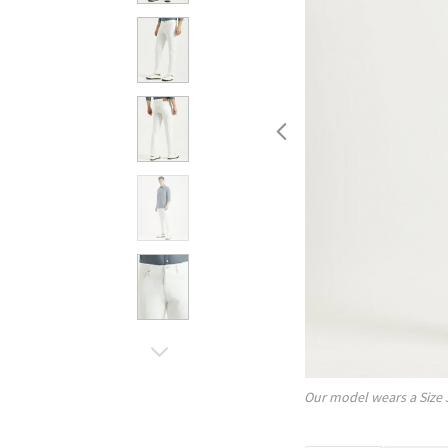
Our model wears a Size