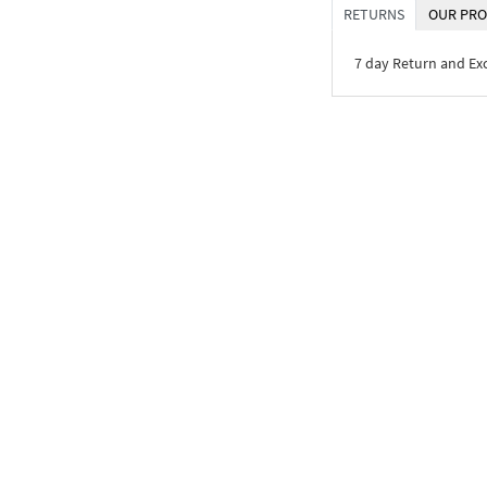
RETURNS
OUR PRO
7 day Return and E