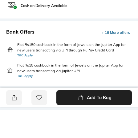
Cash on Delivery Available
Bank Offers
+ 18 More offers
Flat Rs150 cashback in the form of Jewels on the Jupiter App for
new users transacting via UPI through RuPay Credit Card
T&C Apply
Flat Rs15 cashback in the form of Jewels on the Jupiter App for
new users transacting via Jupiter UPI
T&C Apply
Add To Bag
PRODUCT DETAILS
Primary Color
Wash