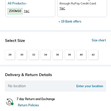
All Products>
through RuPay Credit Card
T&C
ZOOM10
T&C
+ 19 Bank offers
Select Size
Size chart
28
30
32
34
36
38
40
42
Delivery & Return Details
No location
Enter your location
7 day Return and Exchange
Return Policies