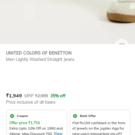
SIZE
UNITED COLORS OF BENETTON
Men Lightly Washed Straight Jeans
Current Offer Price:
Actual Price:
₹
1,949
MRP
₹
2,999
35% off
Price inclusive of all taxes
Coupon
Bank Offer
Offer price
₹
1,754
Flat Rs150 cashback in the form
Extra Upto 10% Off on 1990 and
of Jewels on the Jupiter App for
Above. Max Discount 700.
View
new users transacting via UPI