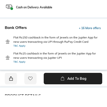
Cash on Delivery Available
Bank Offers
+ 16 More offers
Flat Rs150 cashback in the form of Jewels on the Jupiter App for
new users transacting via UPI through RuPay Credit Card
T&C Apply
Flat Rs15 cashback in the form of Jewels on the Jupiter App for
new users transacting via Jupiter UPI
T&C Apply
Add To Bag
PRODUCT DETAILS
Fabric
Style Type