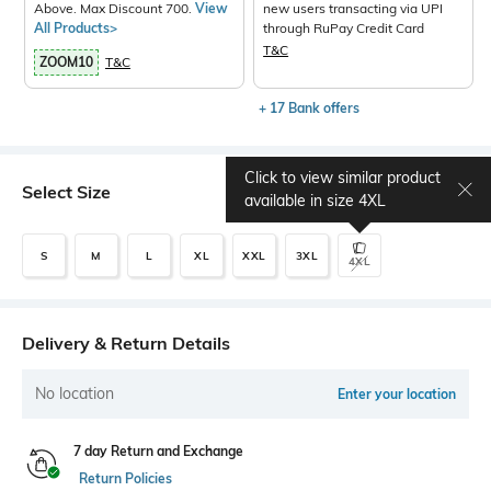
Above. Max Discount 700.
View
new users transacting via UPI
All Products>
through RuPay Credit Card
T&C
ZOOM10
T&C
+ 17 Bank offers
Click to view similar product
Select Size
Size chart
available in size
4XL
S
M
L
XL
XXL
3XL
4XL
Delivery & Return Details
No location
Enter your location
7 day Return and Exchange
Return Policies