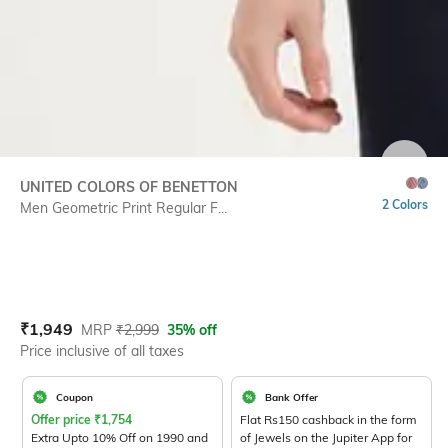
SIZE
UNITED COLORS OF BENETTON
2 Colors
Men Geometric Print Regular F...
Current Offer Price:
Actual Price:
₹
1,949
MRP
₹
2,999
35% off
Price inclusive of all taxes
Coupon
Bank Offer
Offer price
₹
1,754
Flat Rs150 cashback in the form
Extra Upto 10% Off on 1990 and
of Jewels on the Jupiter App for