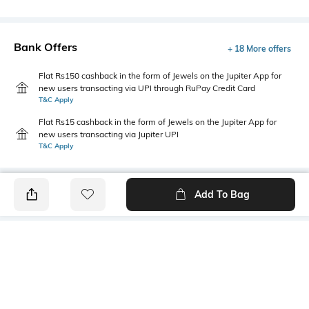
Bank Offers
+ 18 More offers
Flat Rs150 cashback in the form of Jewels on the Jupiter App for
new users transacting via UPI through RuPay Credit Card
T&C Apply
Flat Rs15 cashback in the form of Jewels on the Jupiter App for
new users transacting via Jupiter UPI
T&C Apply
Add To Bag
PRODUCT DETAILS
Style Type
Sleeve
Polo
Short