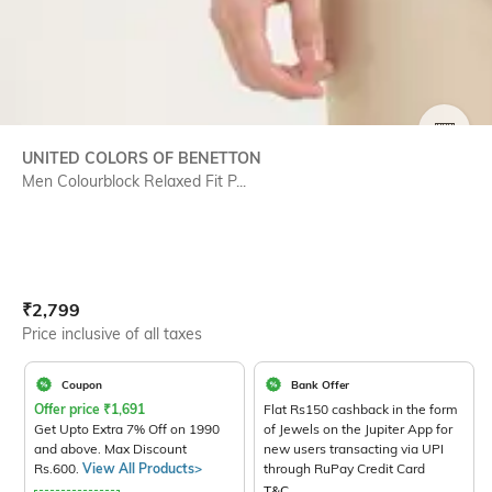
SIZE
UNITED COLORS OF BENETTON
Men Colourblock Relaxed Fit P...
Current Offer Price:
Actual Price:
₹
2,799
Price inclusive of all taxes
Coupon
Bank Offer
Offer price
₹
1,691
Flat Rs150 cashback in the form
Get Upto Extra 7% Off on 1990
of Jewels on the Jupiter App for
and above. Max Discount
new users transacting via UPI
Rs.600.
View All Products>
through RuPay Credit Card
T&C