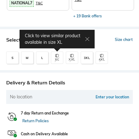
NATIONAL7
T&C
+ 19 Bank offers
Click to view similar product
Select Size
Size chart
available in size
XL
S
M
L
3XL
XL
XXL
4XL
Delivery & Return Details
No location
Enter your location
7 day Return and Exchange
Return Policies
Cash on Delivery Available