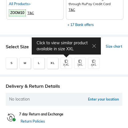
All Products>
through RuPay Credit Card
T&C
ZOOM10
T&C
+ 17 Bank offers
Click to view similar product
Select Size
Size chart
available in size
XXL
S
M
L
XL
XXL
3XL
4XL
Delivery & Return Details
No location
Enter your location
7 day Return and Exchange
Return Policies