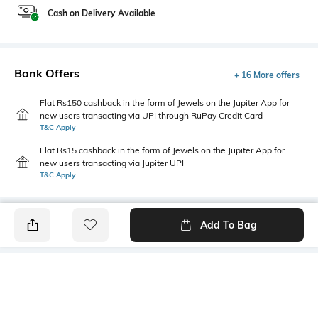
Cash on Delivery Available
Bank Offers
+ 16 More offers
Flat Rs150 cashback in the form of Jewels on the Jupiter App for
new users transacting via UPI through RuPay Credit Card
T&C Apply
Flat Rs15 cashback in the form of Jewels on the Jupiter App for
new users transacting via Jupiter UPI
T&C Apply
Add To Bag
PRODUCT DETAILS
Style Type
Sleeve