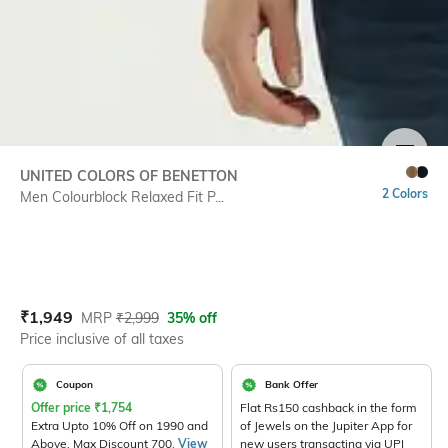
SIZE
UNITED COLORS OF BENETTON
2 Colors
Men Colourblock Relaxed Fit P...
Current Offer Price:
Actual Price:
₹
1,949
MRP
₹
2,999
35% off
Price inclusive of all taxes
Coupon
Bank Offer
Offer price
₹
1,754
Flat Rs150 cashback in the form
Extra Upto 10% Off on 1990 and
of Jewels on the Jupiter App for
Above. Max Discount 700.
View
new users transacting via UPI