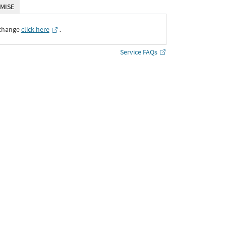
MISE
xchange
click here
․
Service FAQs