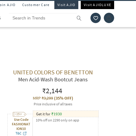
Join AJIO
Customer Care
Visit AJIO
Visit AJIOLUXE
S
UNITED COLORS OF BENETTON
Men Acid-Wash Bootcut Jeans
₹2,144
MRP
₹3,299
(
35% OFF
)
Price inclusive of all taxes
Get it for
₹
1930
Use Code
10% off on 2290 only on app
FASHIONAT
ION10
T&C