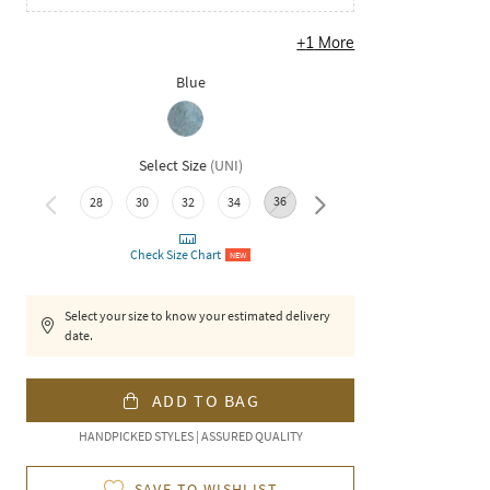
+
1
More
Blue
Select Size
(
UNI
)
36
40
28
30
32
34
38
42
Check Size Chart
NEW
Select your size to know your estimated delivery
date.
ADD TO BAG
HANDPICKED STYLES | ASSURED QUALITY
SAVE TO WISHLIST