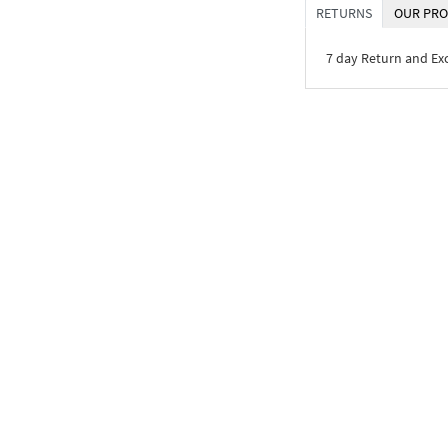
RETURNS
OUR PRO
7 day Return and E