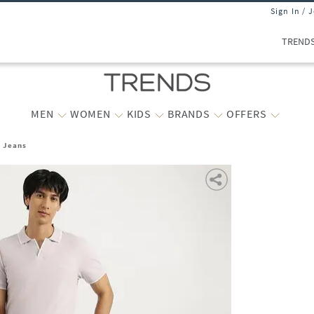
Sign In / 
TREND
MEN
WOMEN
KIDS
BRANDS
OFFERS
t Jeans