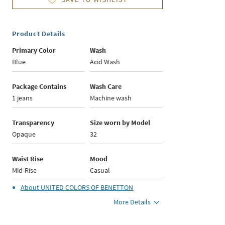
Product Details
Primary Color
Wash
Blue
Acid Wash
Package Contains
Wash Care
1 jeans
Machine wash
Transparency
Size worn by Model
Opaque
32
Waist Rise
Mood
Mid-Rise
Casual
About
UNITED COLORS OF BENETTON
More Details