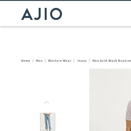
Home
/
Men
/
Western Wear
/
Jeans
/
Men Acid-Wash Bootcu