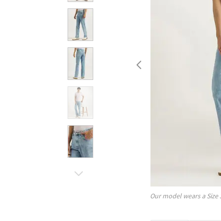
Our model wears a Size