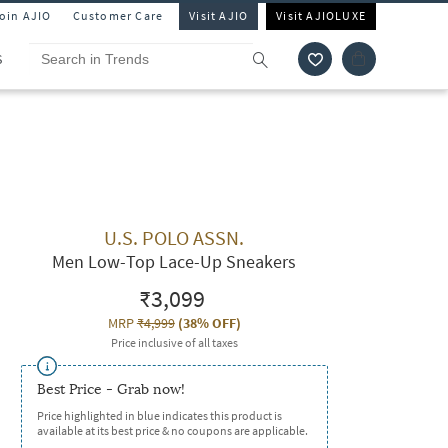
Join AJIO
Customer Care
Visit AJIO
Visit AJIOLUXE
S
U.S. POLO ASSN.
Men Low-Top Lace-Up Sneakers
₹3,099
MRP
₹4,999
(
38% OFF
)
Price inclusive of all taxes
Best Price - Grab now!
Price highlighted in blue indicates this product is
available at its best price & no coupons are applicable.