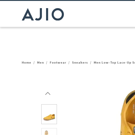
Home
/
Men
/
Footwear
/
Sneakers
/
Men Low-Top Lace-Up S