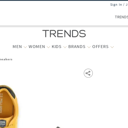
Sign In / 
TREND
MEN
WOMEN
KIDS
BRANDS
OFFERS
neakers