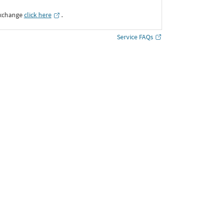
Exchange
click here
․
Service FAQs