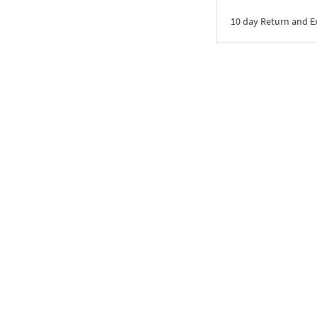
10 day Return and 