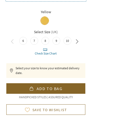
Yellow
Select Size
(
UK
)
6
7
8
9
10
11
Check Size Chart
Select your size to know your estimated delivery
date.
ADD TO BAG
HANDPICKED STYLES | ASSURED QUALITY
SAVE TO WISHLIST