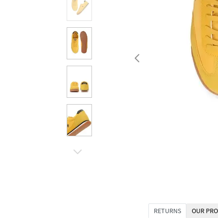
RETURNS
OUR PRO