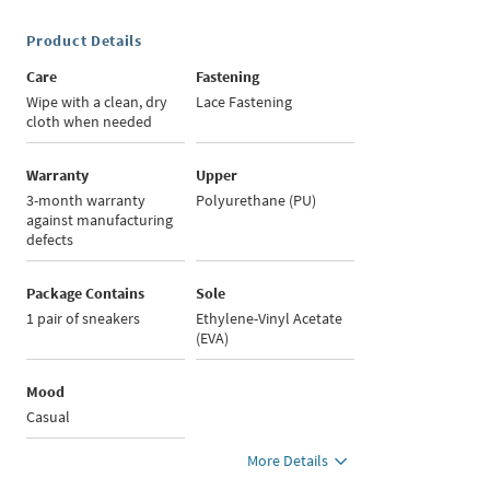
Product Details
Care
Fastening
Wipe with a clean, dry
Lace Fastening
cloth when needed
Warranty
Upper
3-month warranty
Polyurethane (PU)
against manufacturing
defects
Package Contains
Sole
1 pair of sneakers
Ethylene-Vinyl Acetate
(EVA)
Mood
Casual
More Details