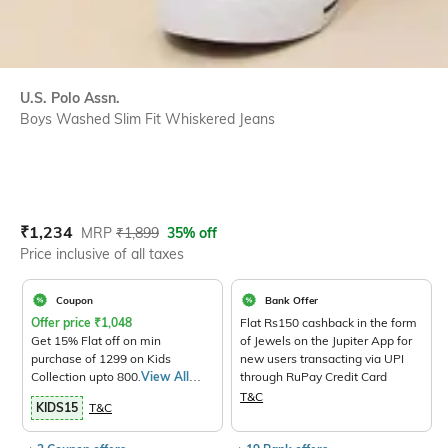
U.S. Polo Assn.
Boys Washed Slim Fit Whiskered Jeans
Current Offer Price:
Actual Price:
₹
1,234
MRP
₹
1,899
35% off
Price inclusive of all taxes
Coupon
Bank Offer
Offer price
₹
1,048
Flat Rs150 cashback in the form
Get 15% Flat off on min
of Jewels on the Jupiter App for
purchase of 1299 on Kids
new users transacting via UPI
Collection upto 800.
View All
through RuPay Credit Card
Products>
T&C
KIDS15
T&C