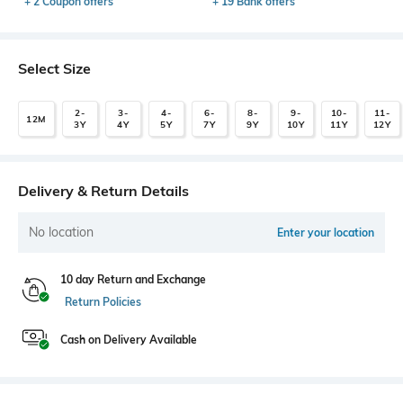
+ 2 Coupon offers
+ 19 Bank offers
Select Size
2-
3-
4-
6-
8-
9-
10-
11-
12M
3Y
4Y
5Y
7Y
9Y
10Y
11Y
12Y
Delivery & Return Details
No location
Enter your location
10 day Return and Exchange
Return Policies
Cash on Delivery Available