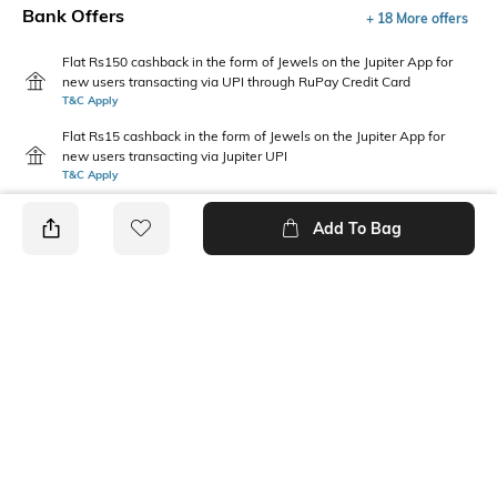
Bank Offers
+ 18 More offers
Flat Rs150 cashback in the form of Jewels on the Jupiter App for
new users transacting via UPI through RuPay Credit Card
T&C Apply
Flat Rs15 cashback in the form of Jewels on the Jupiter App for
new users transacting via Jupiter UPI
T&C Apply
Add To Bag
PRODUCT DETAILS
Package Contains
Wash Care
1 jeans
Machine wash
Waist Rise
Length
Mid-Rise
Full-Length