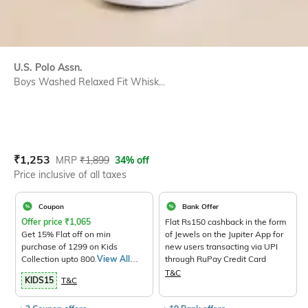
U.S. Polo Assn.
Boys Washed Relaxed Fit Whisk...
Current Offer Price:
Actual Price:
₹
1,253
MRP
₹
1,899
34% off
Price inclusive of all taxes
Coupon
Bank Offer
Offer price
₹
1,065
Flat Rs150 cashback in the form
Get 15% Flat off on min
of Jewels on the Jupiter App for
purchase of 1299 on Kids
new users transacting via UPI
Collection upto 800.
View All
through RuPay Credit Card
Products>
T&C
KIDS15
T&C