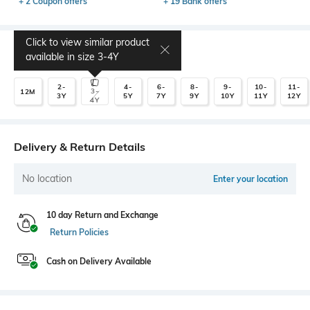
+ 2 Coupon offers
+ 19 Bank offers
Click to view similar product
Select Size
available in size
3-4Y
2-
4-
6-
8-
9-
10-
11-
3-
12M
3Y
5Y
7Y
9Y
10Y
11Y
12Y
4Y
Delivery & Return Details
No location
Enter your location
10 day Return and Exchange
Return Policies
Cash on Delivery Available