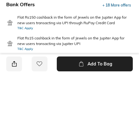
Bank Offers
+ 18 More offers
Flat Rs150 cashback in the form of Jewels on the Jupiter App for
new users transacting via UPI through RuPay Credit Card
T&C Apply
Flat Rs15 cashback in the form of Jewels on the Jupiter App for
new users transacting via Jupiter UPI
T&C Apply
Add To Bag
PRODUCT DETAILS
Package Contains
Wash Care
1 jeans
Machine wash
Waist Rise
Length
Mid-Rise
Full-Length