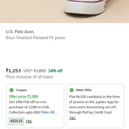
U.S. Polo Assn.
Boys Washed Relaxed Fit Jeans
Current Offer Price:
Actual Price:
₹
1,253
MRP
₹
1,899
34% off
Price inclusive of all taxes
Coupon
Bank Offer
Offer price
₹
1,065
Flat Rs150 cashback in the form
Get 15% Flat off on min
of Jewels on the Jupiter App for
purchase of 1299 on Kids
new users transacting via UPI
Collection upto 800.
View All
through RuPay Credit Card
Products>
T&C
KIDS15
T&C