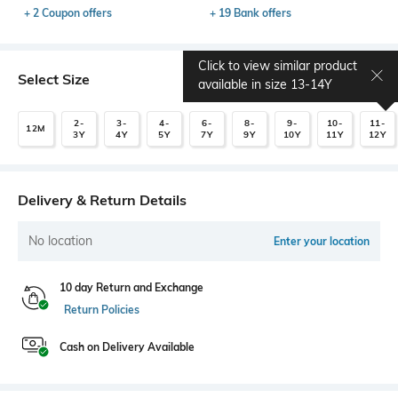
+ 2 Coupon offers
+ 19 Bank offers
Click to view similar product
Select Size
available in size
13-14Y
2-
3-
4-
6-
8-
9-
10-
11-
12M
3Y
4Y
5Y
7Y
9Y
10Y
11Y
12Y
Delivery & Return Details
No location
Enter your location
10 day Return and Exchange
Return Policies
Cash on Delivery Available