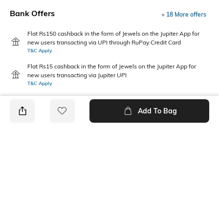
Bank Offers
+ 18 More offers
Flat Rs150 cashback in the form of Jewels on the Jupiter App for
new users transacting via UPI through RuPay Credit Card
T&C Apply
Flat Rs15 cashback in the form of Jewels on the Jupiter App for
new users transacting via Jupiter UPI
T&C Apply
Add To Bag
PRODUCT DETAILS
Package Contains
Wash Care
1 jeans
Machine wash
Waist Rise
Length
Mid-Rise
Full-Length