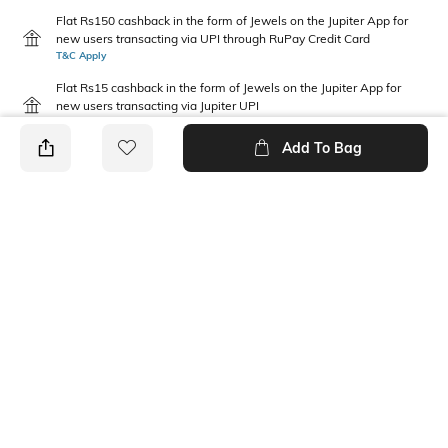
Flat Rs150 cashback in the form of Jewels on the Jupiter App for
new users transacting via UPI through RuPay Credit Card
T&C Apply
Flat Rs15 cashback in the form of Jewels on the Jupiter App for
new users transacting via Jupiter UPI
T&C Apply
Add To Bag
PRODUCT DETAILS
Fit Type
Package Contains
Regular Fit
1 shorts
Wash Care
Waist Rise
Machine wash
Mid Rise
Fabric Composition