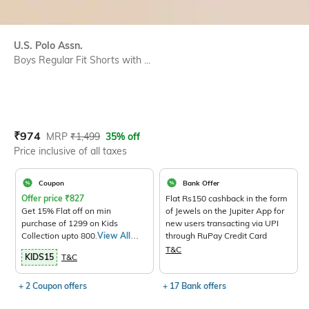
U.S. Polo Assn.
Boys Regular Fit Shorts with ...
Current Offer Price:
Actual Price:
₹
974
MRP
₹
1,499
35% off
Price inclusive of all taxes
Coupon
Bank Offer
Offer price
₹
827
Flat Rs150 cashback in the form
Get 15% Flat off on min
of Jewels on the Jupiter App for
purchase of 1299 on Kids
new users transacting via UPI
Collection upto 800.
View All
through RuPay Credit Card
Products>
T&C
KIDS15
T&C
+ 2 Coupon offers
+ 17 Bank offers