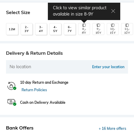
Click to view similar product
Select Size
available in size
8-9Y
2-
3-
4-
6-
8-
9-
10-
11-
12M
3Y
4Y
5Y
7Y
9Y
10Y
11Y
12Y
Delivery & Return Details
No location
Enter your location
10 day Return and Exchange
Return Policies
Cash on Delivery Available
Bank Offers
+ 16 More offers