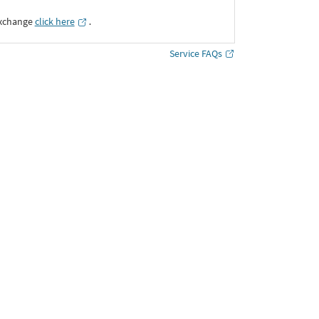
Exchange
click here
․
Service FAQs