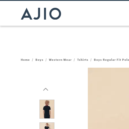
Home
/
Boys
/
Western Wear
/
Tshirts
/
Boys Regular Fit Pol