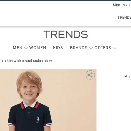
Sign In / 
TREND
MEN
WOMEN
KIDS
BRANDS
OFFERS
o T-Shirt with Brand Embroidery
Bo