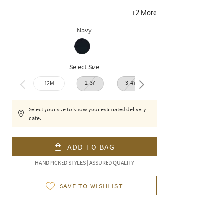
+
2
More
Navy
Select Size
2-3Y
3-4Y
12M
4-5Y
6-7
Select your size to know your estimated delivery
date.
ADD TO BAG
HANDPICKED STYLES | ASSURED QUALITY
SAVE TO WISHLIST