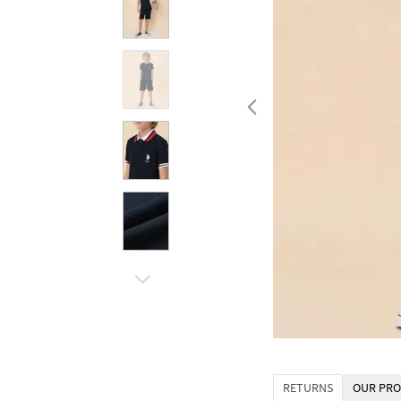
RETURNS
OUR PRO