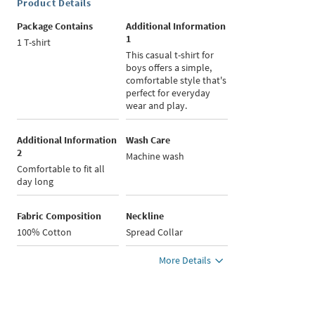
Product Details
Package Contains
Additional Information
1
1 T-shirt
This casual t-shirt for
boys offers a simple,
comfortable style that's
perfect for everyday
wear and play.
Additional Information
Wash Care
2
Machine wash
Comfortable to fit all
day long
Fabric Composition
Neckline
100% Cotton
Spread Collar
More Details