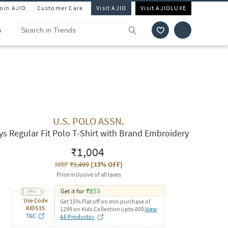
Join AJIO
Customer Care
Visit AJIO
Visit AJIOLUXE
S
U.S. POLO ASSN.
ys Regular Fit Polo T-Shirt with Brand Embroidery
₹1,004
MRP
₹1,499
(
33% OFF
)
Price inclusive of all taxes
Get it for
₹
853
Use Code
Get 15% Flat off on min purchase of
KIDS15
1299 on Kids Collection upto 800.
View
T&C
All Products>