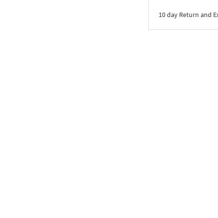
10 day Return and 