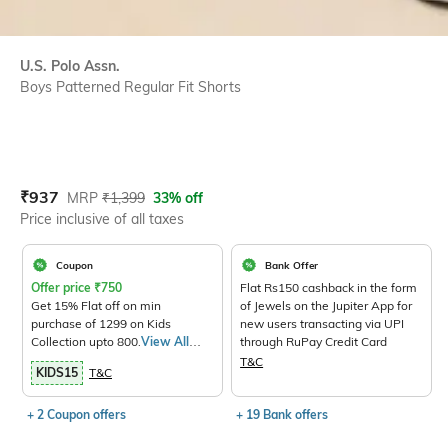
U.S. Polo Assn.
Boys Patterned Regular Fit Shorts
Current Offer Price:
Actual Price:
₹
937
MRP
₹
1,399
33% off
Price inclusive of all taxes
Coupon
Bank Offer
Offer price
₹
750
Flat Rs150 cashback in the form
Get 15% Flat off on min
of Jewels on the Jupiter App for
purchase of 1299 on Kids
new users transacting via UPI
Collection upto 800.
View All
through RuPay Credit Card
Products>
T&C
KIDS15
T&C
+ 2 Coupon offers
+ 19 Bank offers