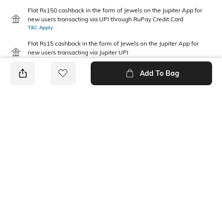
Flat Rs150 cashback in the form of Jewels on the Jupiter App for
new users transacting via UPI through RuPay Credit Card
T&C Apply
Flat Rs15 cashback in the form of Jewels on the Jupiter App for
new users transacting via Jupiter UPI
T&C Apply
Add To Bag
PRODUCT DETAILS
Fit Type
Package Contains
Regular Fit
1 shorts
Wash Care
Waist Rise
Machine wash
Mid Rise
Fabric