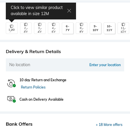
Click to view similar product
Select Size
available in size
12M
6-
9-
10-
2-
3-
4-
8-
11-
12M
7Y
10Y
11Y
3Y
4Y
5Y
9Y
12Y
Delivery & Return Details
No location
Enter your location
10 day Return and Exchange
Return Policies
Cash on Delivery Available
Bank Offers
+ 18 More offers