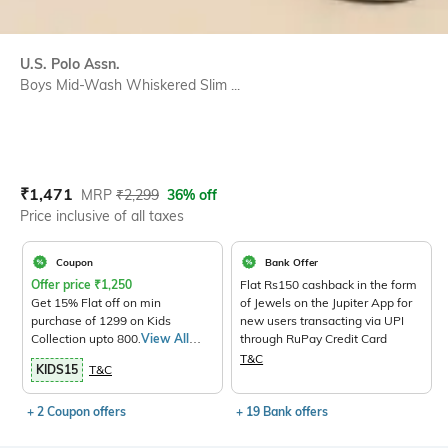
U.S. Polo Assn.
Boys Mid-Wash Whiskered Slim ...
Current Offer Price:
Actual Price:
₹
1,471
MRP
₹
2,299
36% off
Price inclusive of all taxes
Coupon
Bank Offer
Offer price
₹
1,250
Flat Rs150 cashback in the form
Get 15% Flat off on min
of Jewels on the Jupiter App for
purchase of 1299 on Kids
new users transacting via UPI
Collection upto 800.
View All
through RuPay Credit Card
Products>
T&C
KIDS15
T&C
+ 2 Coupon offers
+ 19 Bank offers