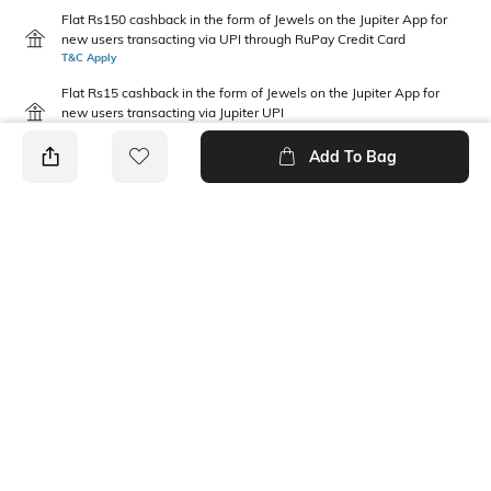
Flat Rs150 cashback in the form of Jewels on the Jupiter App for
new users transacting via UPI through RuPay Credit Card
T&C Apply
Flat Rs15 cashback in the form of Jewels on the Jupiter App for
new users transacting via Jupiter UPI
T&C Apply
Add To Bag
PRODUCT DETAILS
Package Contains
Wash Care
1 jeans
Machine wash
Waist Rise
Fabric
Mid-Rise
98.4% cotton, 1.6% elastane