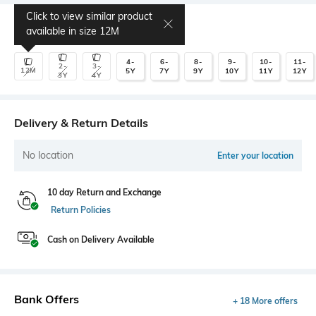
Click to view similar product
Select Size
available in size
12M
4-
6-
8-
9-
10-
11-
2-
3-
12M
5Y
7Y
9Y
10Y
11Y
12Y
3Y
4Y
Delivery & Return Details
No location
Enter your location
10 day Return and Exchange
Return Policies
Cash on Delivery Available
Bank Offers
+ 18 More offers