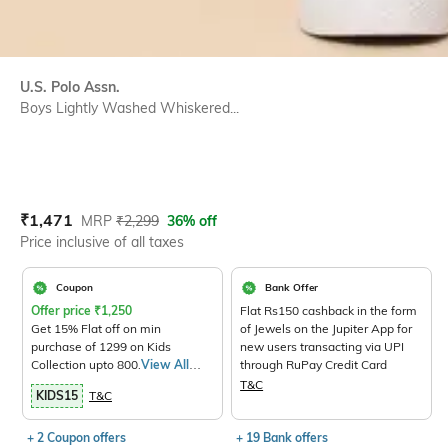
U.S. Polo Assn.
Boys Lightly Washed Whiskered...
Current Offer Price:
Actual Price:
₹
1,471
MRP
₹
2,299
36% off
Price inclusive of all taxes
Coupon
Bank Offer
Offer price
₹
1,250
Flat Rs150 cashback in the form
Get 15% Flat off on min
of Jewels on the Jupiter App for
purchase of 1299 on Kids
new users transacting via UPI
Collection upto 800.
View All
through RuPay Credit Card
Products>
T&C
KIDS15
T&C
+ 2 Coupon offers
+ 19 Bank offers