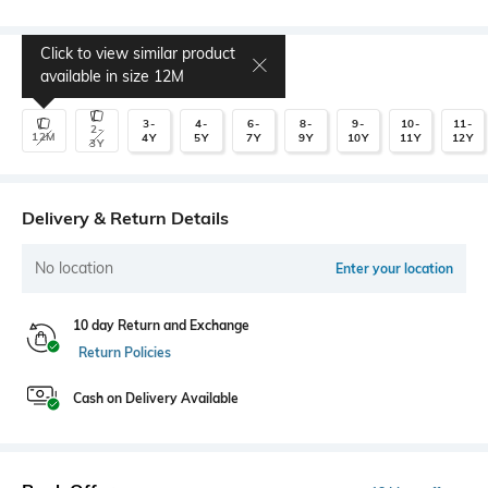
Click to view similar product
Select Size
available in size
12M
3-
4-
6-
8-
9-
10-
11-
2-
12M
4Y
5Y
7Y
9Y
10Y
11Y
12Y
3Y
Delivery & Return Details
No location
Enter your location
10 day Return and Exchange
Return Policies
Cash on Delivery Available