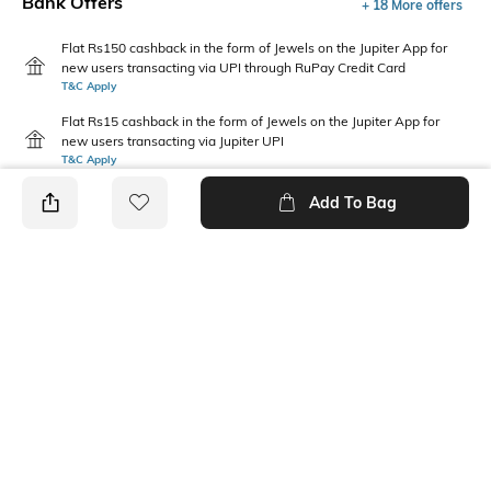
Bank Offers
+ 18 More offers
Flat Rs150 cashback in the form of Jewels on the Jupiter App for
new users transacting via UPI through RuPay Credit Card
T&C Apply
Flat Rs15 cashback in the form of Jewels on the Jupiter App for
new users transacting via Jupiter UPI
T&C Apply
Add To Bag
PRODUCT DETAILS
Package Contains
Wash Care
1 jeans
Machine wash
Waist Rise
Fabric
Mid-Rise
74% cotton, 14% polyester, 6%
viscose, 5% lyocell, 1%