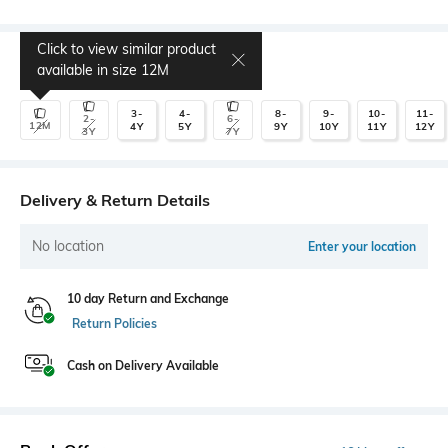
Click to view similar product
Select Size
available in size
12M
3-
4-
8-
9-
10-
11-
2-
6-
12M
4Y
5Y
9Y
10Y
11Y
12Y
3Y
7Y
Delivery & Return Details
No location
Enter your location
10 day Return and Exchange
Return Policies
Cash on Delivery Available