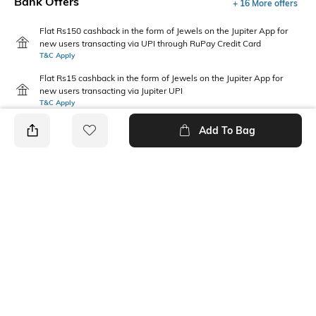
Bank Offers
+ 16 More offers
Flat Rs150 cashback in the form of Jewels on the Jupiter App for
new users transacting via UPI through RuPay Credit Card
T&C Apply
Flat Rs15 cashback in the form of Jewels on the Jupiter App for
new users transacting via Jupiter UPI
T&C Apply
Add To Bag
PRODUCT DETAILS
Package Contains
Wash Care
1 jeans
Machine wash
Waist Rise
Fabric
Mid-Rise
74% cotton, 14% polyester, 6%
viscose, 5% lyocell, 1%