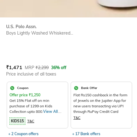
U.S. Polo Assn.
Boys Lightly Washed Whiskered...
Current Offer Price:
Actual Price:
₹
1,471
MRP
₹
2,299
36% off
Price inclusive of all taxes
Coupon
Bank Offer
Offer price
₹
1,250
Flat Rs150 cashback in the form
Get 15% Flat off on min
of Jewels on the Jupiter App for
purchase of 1299 on Kids
new users transacting via UPI
Collection upto 800.
View All
through RuPay Credit Card
Products>
T&C
KIDS15
T&C
+ 2 Coupon offers
+ 17 Bank offers