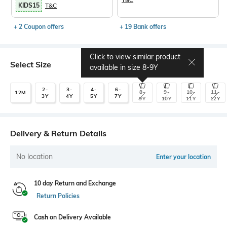
KIDS15
T&C
+ 2 Coupon offers
+ 19 Bank offers
Click to view similar product
Select Size
available in size
8-9Y
2-
3-
4-
6-
8-
9-
10-
11-
12M
3Y
4Y
5Y
7Y
9Y
10Y
11Y
12Y
Delivery & Return Details
No location
Enter your location
10 day Return and Exchange
Return Policies
Cash on Delivery Available