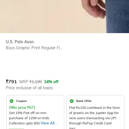
U.S. Polo Assn.
Boys Graphic Print Regular Fi...
Current Offer Price:
Actual Price:
₹
791
MRP
₹
1,199
34% off
Price inclusive of all taxes
Coupon
Bank Offer
Offer price
₹
672
Flat Rs150 cashback in the form
Get 15% Flat off on min
of Jewels on the Jupiter App for
purchase of 1299 on Kids
new users transacting via UPI
Collection upto 800.
View All
through RuPay Credit Card
Products>
T&C