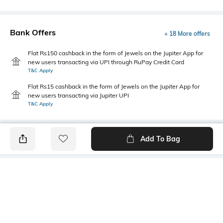
Bank Offers
+ 18 More offers
Flat Rs150 cashback in the form of Jewels on the Jupiter App for
new users transacting via UPI through RuPay Credit Card
T&C Apply
Flat Rs15 cashback in the form of Jewels on the Jupiter App for
new users transacting via Jupiter UPI
T&C Apply
Add To Bag
PRODUCT DETAILS
Fabric
Package Contains
100% cotton
1 T-shirt